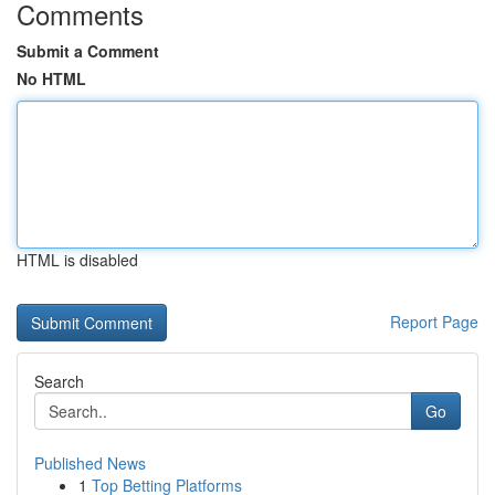
Comments
Submit a Comment
No HTML
HTML is disabled
Report Page
Search
Go
Published News
1
Top Betting Platforms