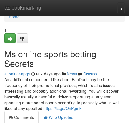
Home
ez-bookmarking
Togg
navi
Home
1
Ms online sports betting
Secrets
altonl034npq9
607 days ago
News
Discuss
An additional component I like about FanDuel may be the
frequency of their promotional provides, which retains issues
interesting and probably additional rewarding. You will discover
basically usually a handful of delivers operating at any time,
spanning a number of sports according to precisely what is well-
liked at any specified
https://is.gd/OnPgmk
Comments
Who Upvoted