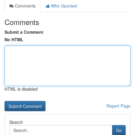
Comments
Who Upvoted
Comments
Submit a Comment
No HTML
HTML is disabled
Report Page
Search
Go