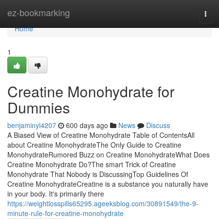
Home
ez-bookmarking
Togg
navi
Home
1
Creatine Monohydrate for
Dummies
benjaminyl4207
600 days ago
News
Discuss
A Biased View of Creatine Monohydrate Table of ContentsAll
about Creatine MonohydrateThe Only Guide to Creatine
MonohydrateRumored Buzz on Creatine MonohydrateWhat Does
Creatine Monohydrate Do?The smart Trick of Creatine
Monohydrate That Nobody is DiscussingTop Guidelines Of
Creatine MonohydrateCreatine is a substance you naturally have
in your body. It's primarily there
https://weightlosspills65295.ageeksblog.com/30891549/the-9-
minute-rule-for-creatine-monohydrate