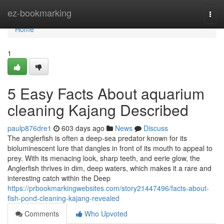
Home
ez-bookmarking
Togg
navi
Home
1
5 Easy Facts About aquarium
cleaning Kajang Described
paulp876dre1
603 days ago
News
Discuss
The anglerfish is often a deep-sea predator known for its
bioluminescent lure that dangles in front of its mouth to appeal to
prey. With its menacing look, sharp teeth, and eerie glow, the
Anglerfish thrives in dim, deep waters, which makes it a rare and
interesting catch within the Deep
https://prbookmarkingwebsites.com/story21447496/facts-about-
fish-pond-cleaning-kajang-revealed
Comments
Who Upvoted