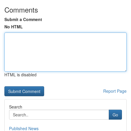
Comments
Submit a Comment
No HTML
HTML is disabled
Report Page
Search
Go
Published News