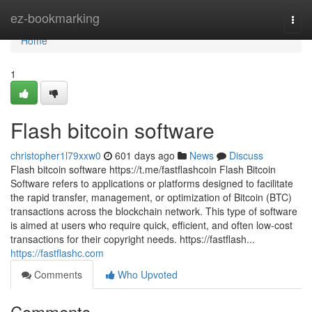
Home
ez-bookmarking
Togg
navi
Home
1
Flash bitcoin software
christopher1l79xxw0
601 days ago
News
Discuss
Flash bitcoin software https://t.me/fastflashcoin Flash Bitcoin
Software refers to applications or platforms designed to facilitate
the rapid transfer, management, or optimization of Bitcoin (BTC)
transactions across the blockchain network. This type of software
is aimed at users who require quick, efficient, and often low-cost
transactions for their copyright needs. https://fastflash...
https://fastflashc.com
Comments
Who Upvoted
Comments