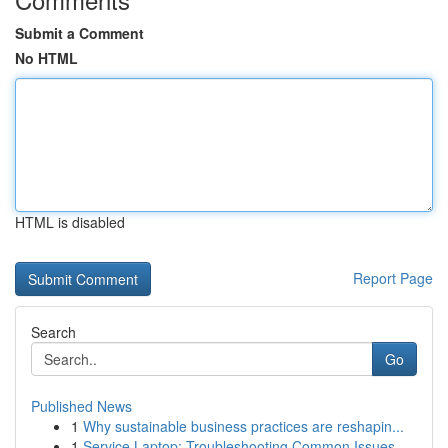
Submit a Comment
No HTML
HTML is disabled
Report Page
Search
Go
Published News
1
Why sustainable business practices are reshapin...
1
Service Laptop: Troubleshooting Common Issues