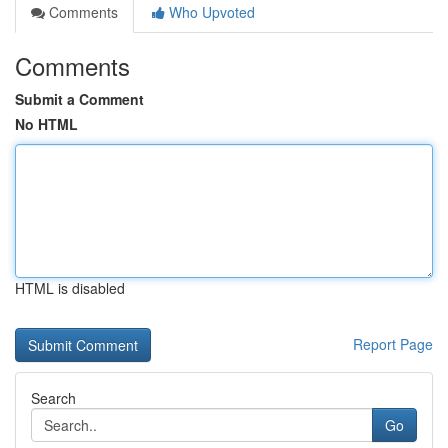
Comments
Who Upvoted
Comments
Submit a Comment
No HTML
HTML is disabled
Report Page
Search
Go