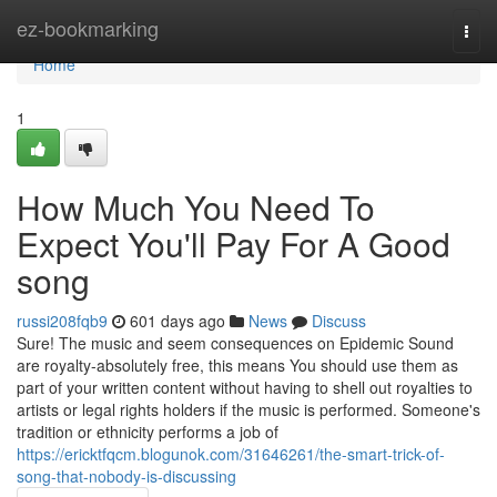
Home
ez-bookmarking
Togg
navi
Home
1
How Much You Need To
Expect You'll Pay For A Good
song
russi208fqb9
601 days ago
News
Discuss
Sure! The music and seem consequences on Epidemic Sound
are royalty-absolutely free, this means You should use them as
part of your written content without having to shell out royalties to
artists or legal rights holders if the music is performed. Someone's
tradition or ethnicity performs a job of
https://ericktfqcm.blogunok.com/31646261/the-smart-trick-of-
song-that-nobody-is-discussing