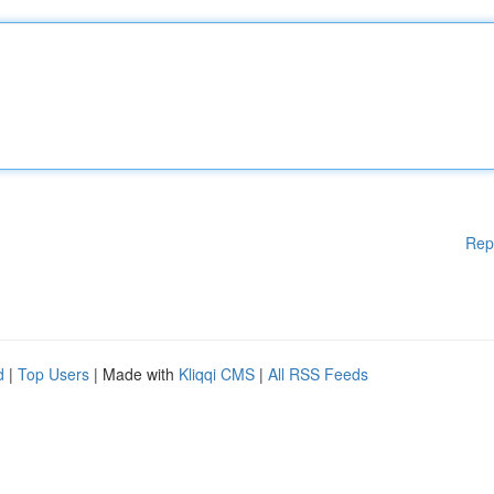
Rep
d
|
Top Users
| Made with
Kliqqi CMS
|
All RSS Feeds