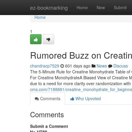
Home
ez-bookmarking
Home
New
Submit
Home
1
Rumored Buzz on Creati
chandracp7529
601 days ago
News
Discuss
The 5-Minute Rule for Creatine Monohydrate Table of
For Creatine MonohydrateA Biased View of Creatine Mo
due to a need for more clarity over randomization with
cms.com/7188881/creatine_monohydrate_for_beginne
Comments
Who Upvoted
Comments
Submit a Comment