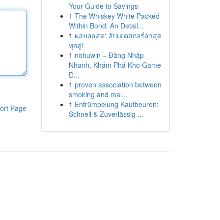
Your Guide to Savings
1
The Whiskey White Packed
Within Bond: An Detail...
1
ผลบอลสด: อัปเดตสกอร์ล่าสุด
ทุกคู่!
1
nohuwin – Đăng Nhập
Nhanh, Khám Phá Kho Game
Đ...
1
proven association between
smoking and mal...
1
Entrümpelung Kaufbeuren:
ort Page
Schnell & Zuverlässig ...