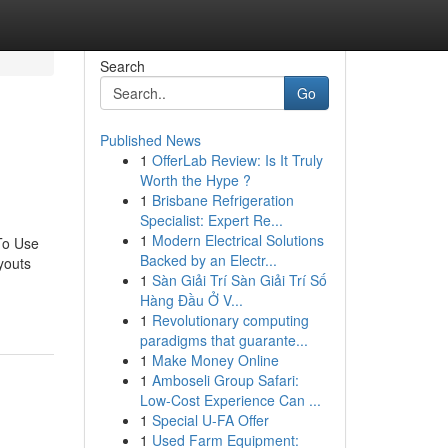
Search
Go
Published News
1
OfferLab Review: Is It Truly
Worth the Hype ?
1
Brisbane Refrigeration
Specialist: Expert Re...
1
Modern Electrical Solutions
To Use
Backed by an Electr...
youts
1
Sàn Giải Trí Sàn Giải Trí Số
Hàng Đầu Ở V...
1
Revolutionary computing
paradigms that guarante...
1
Make Money Online
1
Amboseli Group Safari:
Low-Cost Experience Can ...
1
Special U-FA Offer
1
Used Farm Equipment: