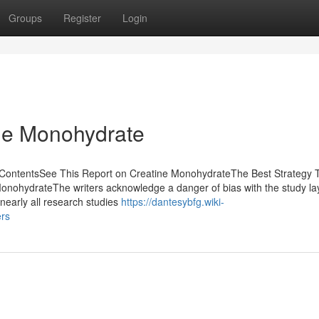
Groups
Register
Login
ne Monohydrate
 ContentsSee This Report on Creatine MonohydrateThe Best Strategy 
nohydrateThe writers acknowledge a danger of bias with the study la
 nearly all research studies
https://dantesybfg.wiki-
rs