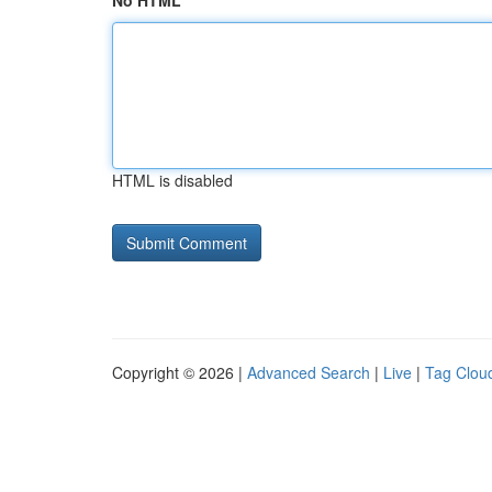
No HTML
HTML is disabled
Copyright © 2026 |
Advanced Search
|
Live
|
Tag Clou