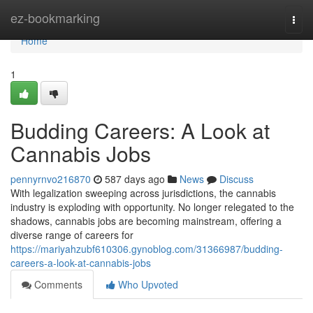
Home
ez-bookmarking
Togg
navi
Home
1
Budding Careers: A Look at
Cannabis Jobs
pennyrnvo216870
587 days ago
News
Discuss
With legalization sweeping across jurisdictions, the cannabis
industry is exploding with opportunity. No longer relegated to the
shadows, cannabis jobs are becoming mainstream, offering a
diverse range of careers for
https://mariyahzubf610306.gynoblog.com/31366987/budding-
careers-a-look-at-cannabis-jobs
Comments
Who Upvoted