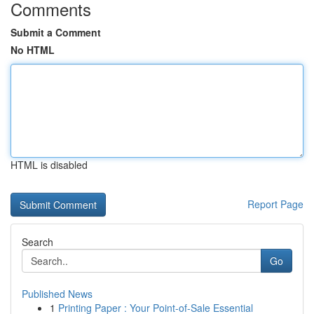
Comments
Submit a Comment
No HTML
HTML is disabled
Report Page
Search
Go
Published News
1
Printing Paper : Your Point-of-Sale Essential