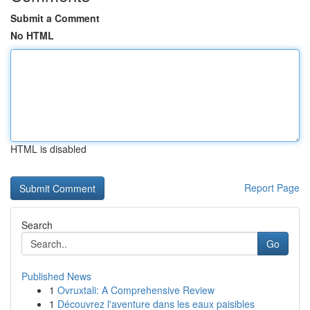
Submit a Comment
No HTML
HTML is disabled
Report Page
Search
Go
Published News
1
Ovruxtali: A Comprehensive Review
1
Découvrez l'aventure dans les eaux paisibles