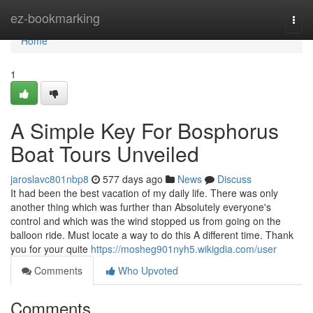
Home
ez-bookmarking
Togg
navi
Home
1
A Simple Key For Bosphorus
Boat Tours Unveiled
jaroslavc801nbp8
577 days ago
News
Discuss
It had been the best vacation of my daily life. There was only
another thing which was further than Absolutely everyone's
control and which was the wind stopped us from going on the
balloon ride. Must locate a way to do this A different time. Thank
you for your quite
https://mosheg901nyh5.wikigdia.com/user
Comments
Who Upvoted
Comments