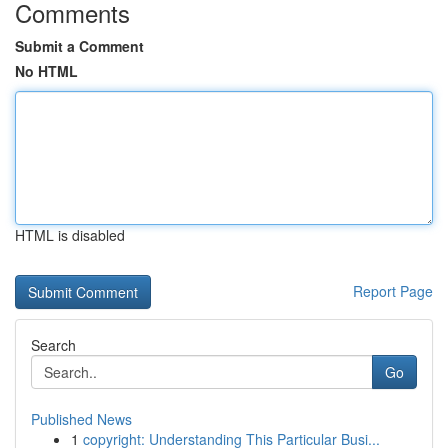
Comments
Submit a Comment
No HTML
HTML is disabled
Report Page
Search
Go
Published News
1
copyright: Understanding This Particular Busi...