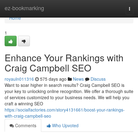
Home
ez-bookmarking
Togg
navi
Home
1
Enhance Your Rankings with
Craig Campbell SEO
royauln011316
575 days ago
News
Discuss
Want to soar higher in search results? Craig Campbell SEO is
your key to unlocking online recognition. We offer a thorough suite
of services customized to your business needs. We will help you
craft a winning SEO
https://socialfactories.com/story4131661/boost-your-rankings-
with-craig-campbell-seo
Comments
Who Upvoted