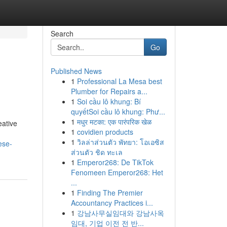
Search
Go
Published News
1
Professional La Mesa best
Plumber for Repairs a...
1
Soi cầu lô khung: Bí
quyếtSoi cầu lô khung: Phư...
1
मधुर मटका: एक पारंपरिक खेळ
eative
1
covidien products
1
วิลล่าส่วนตัว พัทยา: โอเอซิส
ese-
ส่วนตัว ชิด ทะเล
1
Emperor268: De TikTok
Fenomeen Emperor268: Het
...
1
Finding The Premier
Accountancy Practices i...
1
강남사무실임대와 강남사옥
임대, 기업 이전 전 반...