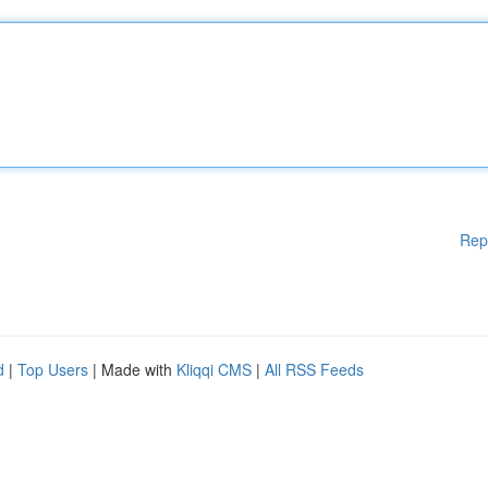
Rep
d
|
Top Users
| Made with
Kliqqi CMS
|
All RSS Feeds