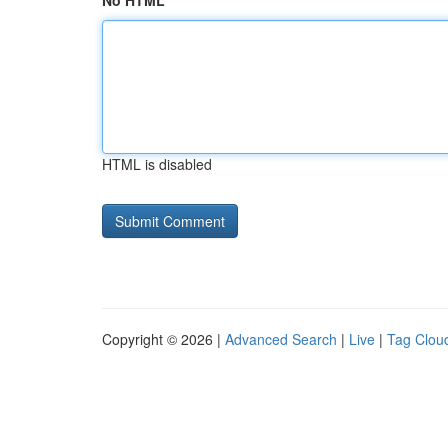
No HTML
HTML is disabled
Copyright © 2026 |
Advanced Search
|
Live
|
Tag Clou