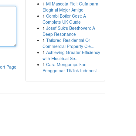
1
Mi Mascota Fiel: Guía para
Elegir al Mejor Amigo
1
Combi Boiler Cost: A
Complete UK Guide
1
Josef Suk's Beethoven: A
Deep Resonance
1
Tailored Residential Or
Commercial Property Cle...
1
Achieving Greater Efficiency
with Electrical Se...
1
Cara Mengumpulkan
ort Page
Penggemar TikTok Indonesi...