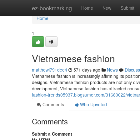
Home
ez-bookmarking
Home
New
Submit
Home
1
Vietnamese fashion
matthewi791dee4
571 days ago
News
Discuss
Vietnamese fashion is increasingly affirming its positio
designs. Vietnamese fashion products are not only diver
development, Vietnamese fashion has attracted consume
fashion-trends05937.blogsumer.com/31680022/vietna
Comments
Who Upvoted
Comments
Submit a Comment