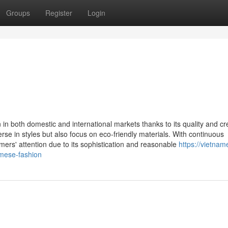
Groups
Register
Login
n in both domestic and international markets thanks to its quality and cr
se in styles but also focus on eco-friendly materials. With continuous
rs' attention due to its sophistication and reasonable
https://vietnam
mese-fashion