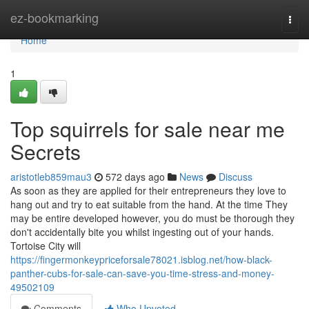
Home
ez-bookmarking
Togg
navi
Home
1
Top squirrels for sale near me
Secrets
aristotleb859mau3
572 days ago
News
Discuss
As soon as they are applied for their entrepreneurs they love to
hang out and try to eat suitable from the hand. At the time They
may be entire developed however, you do must be thorough they
don't accidentally bite you whilst ingesting out of your hands.
Tortoise City will
https://fingermonkeypriceforsale78021.isblog.net/how-black-
panther-cubs-for-sale-can-save-you-time-stress-and-money-
49502109
Comments
Who Upvoted