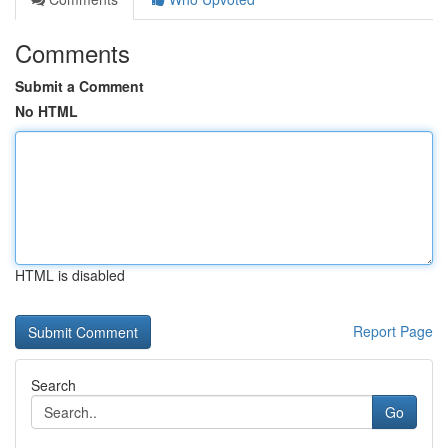
Comments
Submit a Comment
No HTML
HTML is disabled
Report Page
Search
Go