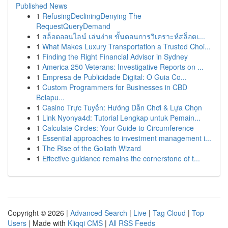
Published News
1
RefusingDecliningDenying The
RequestQueryDemand
1
สล็อตออนไลน์ เล่นง่าย ขั้นตอนการวิเคราะห์สล็อตเ...
1
What Makes Luxury Transportation a Trusted Choi...
1
Finding the Right Financial Advisor in Sydney
1
America 250 Veterans: Investigative Reports on ...
1
Empresa de Publicidade Digital: O Guia Co...
1
Custom Programmers for Businesses in CBD
Belapu...
1
Casino Trực Tuyến: Hướng Dẫn Chơi & Lựa Chọn
1
Link Nyonya4d: Tutorial Lengkap untuk Pemain...
1
Calculate Circles: Your Guide to Circumference
1
Essential approaches to investment management i...
1
The Rise of the Goliath Wizard
1
Effective guidance remains the cornerstone of t...
Copyright © 2026 |
Advanced Search
|
Live
|
Tag Cloud
|
Top
Users
| Made with
Kliqqi CMS
|
All RSS Feeds