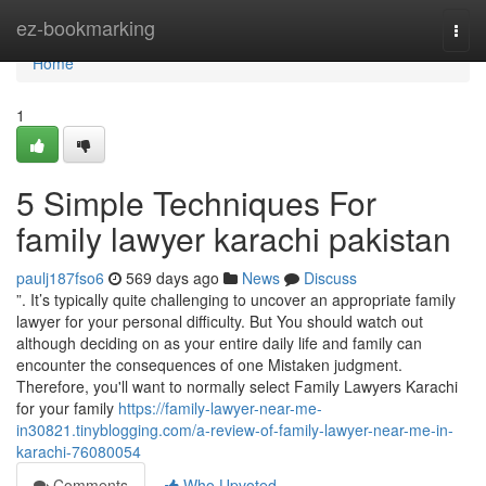
Home
ez-bookmarking
Togg
navi
Home
1
5 Simple Techniques For
family lawyer karachi pakistan
paulj187fso6
569 days ago
News
Discuss
”. It’s typically quite challenging to uncover an appropriate family
lawyer for your personal difficulty. But You should watch out
although deciding on as your entire daily life and family can
encounter the consequences of one Mistaken judgment.
Therefore, you'll want to normally select Family Lawyers Karachi
for your family
https://family-lawyer-near-me-
in30821.tinyblogging.com/a-review-of-family-lawyer-near-me-in-
karachi-76080054
Comments
Who Upvoted