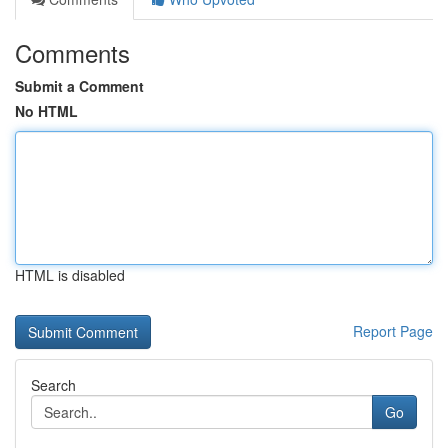
Comments
Submit a Comment
No HTML
HTML is disabled
Report Page
Search
Go