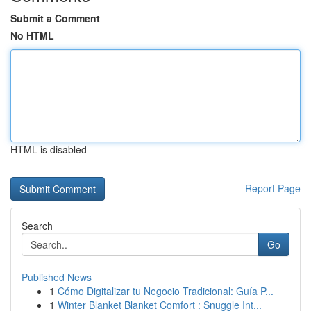
Submit a Comment
No HTML
HTML is disabled
Report Page
Search
Go
Published News
1
Cómo Digitalizar tu Negocio Tradicional: Guía P...
1
Winter Blanket Blanket Comfort : Snuggle Int...