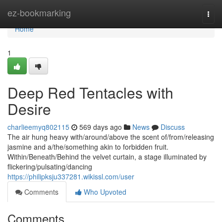
Home
ez-bookmarking
Togg
navi
Home
1
Deep Red Tentacles with
Desire
charlieemyq802115
569 days ago
News
Discuss
The air hung heavy with/around/above the scent of/from/releasing
jasmine and a/the/something akin to forbidden fruit.
Within/Beneath/Behind the velvet curtain, a stage illuminated by
flickering/pulsating/dancing
https://philipksju337281.wikissl.com/user
Comments
Who Upvoted
Comments