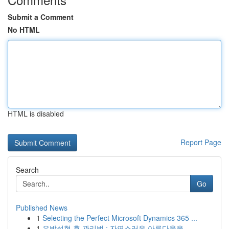
Submit a Comment
No HTML
HTML is disabled
Report Page
Search
Go
Published News
1
Selecting the Perfect Microsoft Dynamics 365 ...
1
유방성형 후 관리법 : 자연스러운 아름다움을 ...