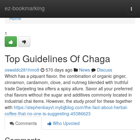
Home
ez-bookmarking
Togg
navi
Home
1
Top Guidelines Of Chaga
oswaldc281hmo8
570 days ago
News
Discuss
Which has a piquant flavor, the combination of organic ginger,
cinnamon, cardamom, clove, and nutmeg blended with truthful
trade Darjeeling tea offers a spicy allure. Savor all your preferred
chai flavors without the sugar and additives commonly located in
industrial chai items. However, the study proof for these together
with
https://stephenbayvt.mybjjblog.com/the-fact-about-herbal-
coffee-that-no-one-is-suggesting-45386623
Comments
Who Upvoted
Comments