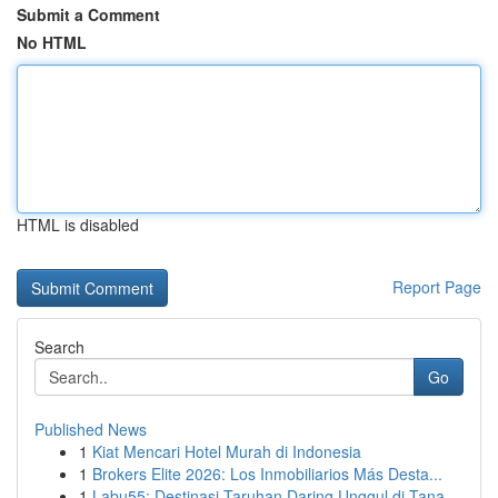
Submit a Comment
No HTML
HTML is disabled
Report Page
Search
Go
Published News
1
Kiat Mencari Hotel Murah di Indonesia
1
Brokers Elite 2026: Los Inmobiliarios Más Desta...
1
Labu55: Destinasi Taruhan Daring Unggul di Tana...