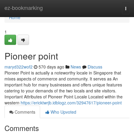
Home
ez-bookmarking
Togg
navi
Home
1
Pioneer point​
maryd322wof2
570 days ago
News
Discuss
Pioneer Point is actually a noteworthy locale in Singapore that
mixes aspects of commerce and community. It serves as An
important hub for many businesses and offers unique features
catering to your demands of the two locals and site visitors.
Important Attributes of Pioneer Point Locale Located within the
western
https://ericktwrjb.idblogz.com/32947617/pioneer-point
Comments
Who Upvoted
Comments