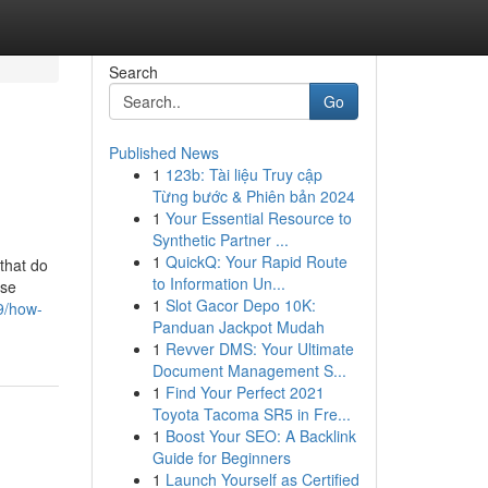
Search
Go
Published News
1
123b: Tài liệu Truy cập
Từng bước & Phiên bản 2024
1
Your Essential Resource to
Synthetic Partner ...
1
QuickQ: Your Rapid Route
that do
to Information Un...
ose
1
Slot Gacor Depo 10K:
9/how-
Panduan Jackpot Mudah
1
Revver DMS: Your Ultimate
Document Management S...
1
Find Your Perfect 2021
Toyota Tacoma SR5 in Fre...
1
Boost Your SEO: A Backlink
Guide for Beginners
1
Launch Yourself as Certified