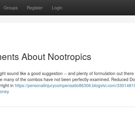
Groups
Register
Login
ments About Nootropics
 sound like a good suggestion -- and plenty of formulation out there 
ause many of the combos have not been perfectly-examined. Reduced D
right in
https://personalinjurycompensatio86306.blogvivi.com/3301481
money