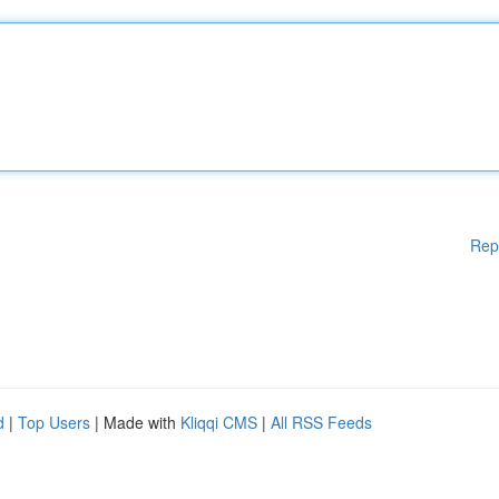
Rep
d
|
Top Users
| Made with
Kliqqi CMS
|
All RSS Feeds