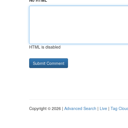
No HTML
HTML is disabled
Copyright © 2026 |
Advanced Search
|
Live
|
Tag Clou