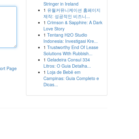
Stringer in Ireland
1
유월커뮤니케이션 홈페이지
제작: 성공적인 비즈니...
1
Crimson & Sapphire: A Dark
Love Story
1
Tentang H2O Studio
Indonesia: Investigasi Kre...
1
Trustworthy End Of Lease
Solutions With Rubbish...
1
Geladeira Consul 334
Litros: O Guia Detalha...
ort Page
1
Loja de Bebê em
Campinas: Guia Completo e
Dicas...