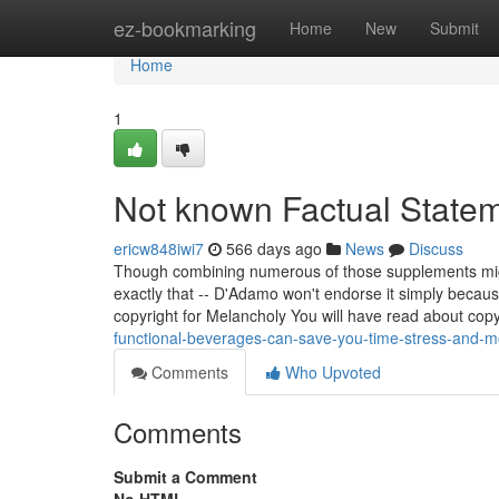
Home
ez-bookmarking
Home
New
Submit
Home
1
Not known Factual State
ericw848iwi7
566 days ago
News
Discuss
Though combining numerous of those supplements might
exactly that -- D'Adamo won't endorse it simply bec
copyright for Melancholy You will have read about copy
functional-beverages-can-save-you-time-stress-and-
Comments
Who Upvoted
Comments
Submit a Comment