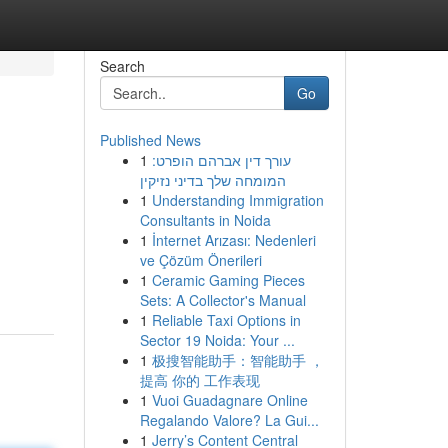
Search
Go
Published News
1
עורך דין אברהם הופרט:
המומחה שלך בדיני נזיקין
1
Understanding Immigration
Consultants in Noida
1
İnternet Arızası: Nedenleri
ve Çözüm Önerileri
1
Ceramic Gaming Pieces
Sets: A Collector's Manual
1
Reliable Taxi Options in
Sector 19 Noida: Your ...
1
极搜智能助手：智能助手 ，
提高 你的 工作表现
1
Vuoi Guadagnare Online
Regalando Valore? La Gui...
1
Jerry’s Content Central