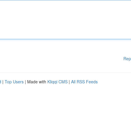
Rep
d
|
Top Users
| Made with
Kliqqi CMS
|
All RSS Feeds