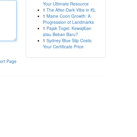
Your Ultimate Resource
1
The After-Dark Vibe in KL
1
Maine Coon Growth: A
Progression of Landmarks
1
Pajak Togel: Kewajiban
atau Beban Baru?
1
Sydney Blue Slip Costs:
Your Certificate Price
ort Page