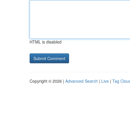
HTML is disabled
Copyright © 2026 |
Advanced Search
|
Live
|
Tag Clou