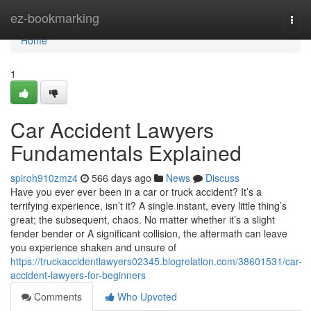
Home
ez-bookmarking
Togg
navi
Home
1
Car Accident Lawyers
Fundamentals Explained
spiroh910zmz4
566 days ago
News
Discuss
Have you ever ever been in a car or truck accident? It’s a
terrifying experience, isn’t it? A single instant, every little thing’s
great; the subsequent, chaos. No matter whether it’s a slight
fender bender or A significant collision, the aftermath can leave
you experience shaken and unsure of
https://truckaccidentlawyers02345.blogrelation.com/38601531/car-
accident-lawyers-for-beginners
Comments
Who Upvoted