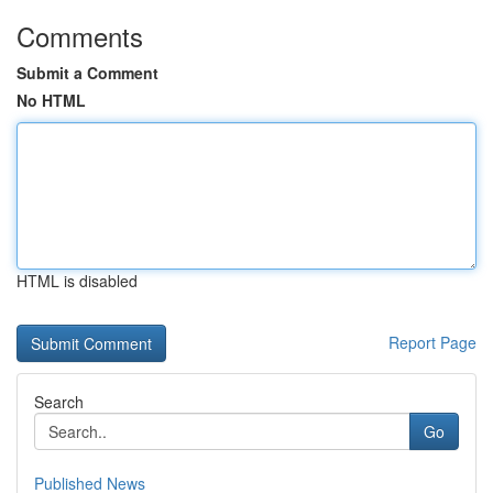
Comments
Submit a Comment
No HTML
HTML is disabled
Report Page
Search
Go
Published News