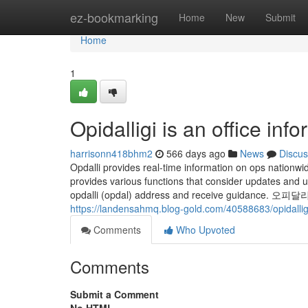
Home
ez-bookmarking
Home
New
Submit
Home
1
Opidalligi is an office inf
harrisonn418bhm2
566 days ago
News
Discus
Opdalli provides real-time information on ops nationwi
provides various functions that consider updates and
opdalli (opdal) address and receive guidance. 오피달리기 Op
https://landensahmq.blog-gold.com/40588683/opidalligi
Comments
Who Upvoted
Comments
Submit a Comment