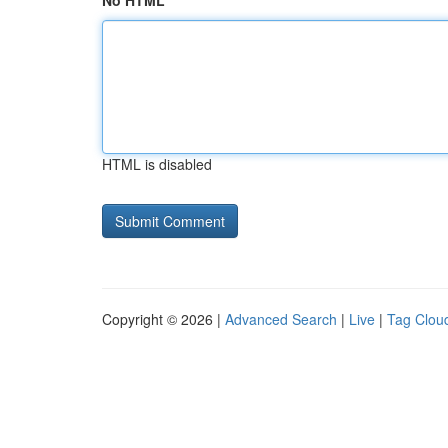
No HTML
HTML is disabled
Copyright © 2026 |
Advanced Search
|
Live
|
Tag Clou