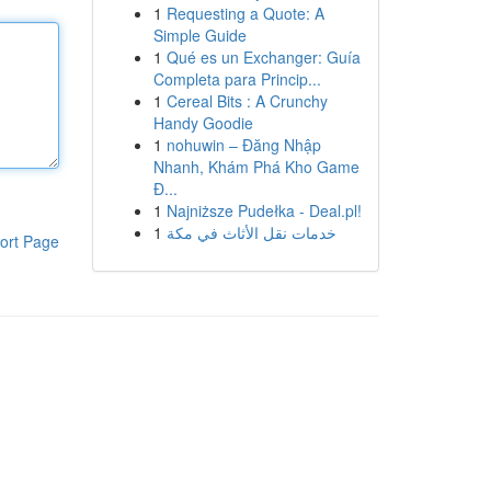
1
Requesting a Quote: A
Simple Guide
1
Qué es un Exchanger: Guía
Completa para Princip...
1
Cereal Bits : A Crunchy
Handy Goodie
1
nohuwin – Đăng Nhập
Nhanh, Khám Phá Kho Game
Đ...
1
Najniższe Pudełka - Deal.pl!
1
خدمات نقل الأثاث في مكة
ort Page