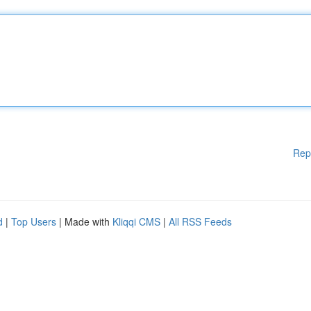
Rep
d
|
Top Users
| Made with
Kliqqi CMS
|
All RSS Feeds