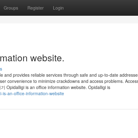
Groups
Register
Login
ormation website.
s
de and provides reliable services through safe and up-to-date addresses
 user convenience to minimize crackdowns and access problems. Acces
idalligi is an office information website. Opidalligi is
-is-an-office-information-website