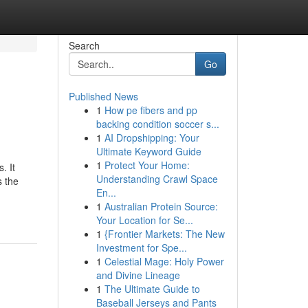
Search
Go
Published News
1
How pe fibers and pp
backing condition soccer s...
1
AI Dropshipping: Your
Ultimate Keyword Guide
1
Protect Your Home:
. It
Understanding Crawl Space
s the
En...
1
Australian Protein Source:
Your Location for Se...
1
{Frontier Markets: The New
Investment for Spe...
1
Celestial Mage: Holy Power
and Divine Lineage
1
The Ultimate Guide to
Baseball Jerseys and Pants