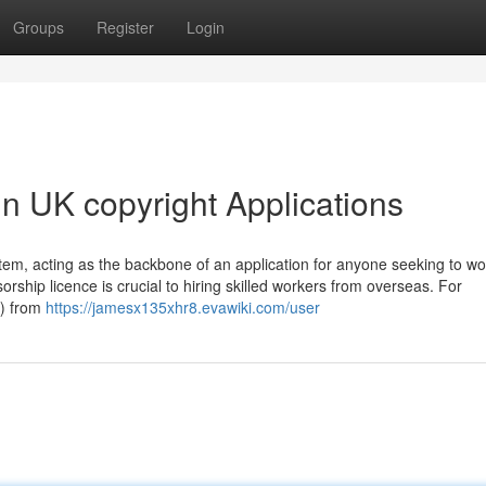
Groups
Register
Login
n UK copyright Applications
ystem, acting as the backbone of an application for anyone seeking to wo
orship licence is crucial to hiring skilled workers from overseas. For
S) from
https://jamesx135xhr8.evawiki.com/user