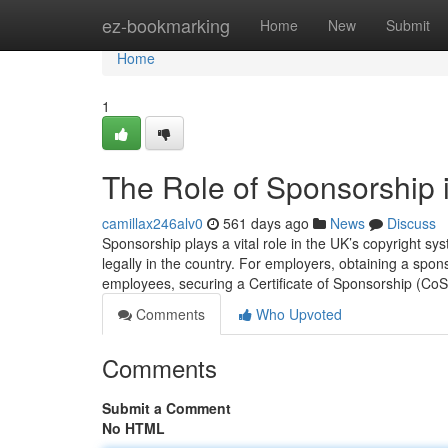
Home
ez-bookmarking
Home
New
Submit
Home
1
The Role of Sponsorship i
camillax246alv0
561 days ago
News
Discuss
Sponsorship plays a vital role in the UK’s copyright s
legally in the country. For employers, obtaining a spons
employees, securing a Certificate of Sponsorship (Co
Comments
Who Upvoted
Comments
Submit a Comment
No HTML