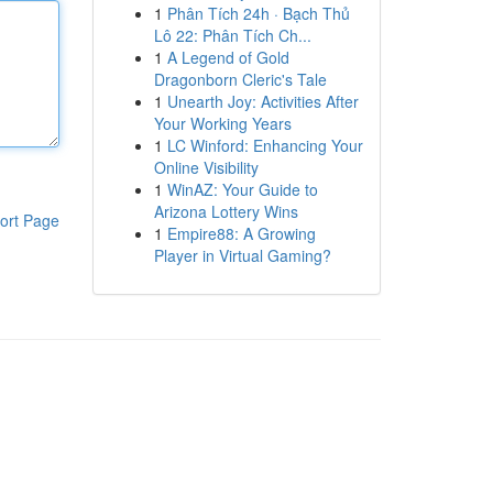
1
Phân Tích 24h · Bạch Thủ
Lô 22: Phân Tích Ch...
1
A Legend of Gold
Dragonborn Cleric's Tale
1
Unearth Joy: Activities After
Your Working Years
1
LC Winford: Enhancing Your
Online Visibility
1
WinAZ: Your Guide to
Arizona Lottery Wins
ort Page
1
Empire88: A Growing
Player in Virtual Gaming?