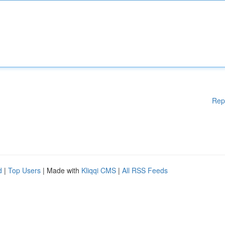
Rep
d
|
Top Users
| Made with
Kliqqi CMS
|
All RSS Feeds