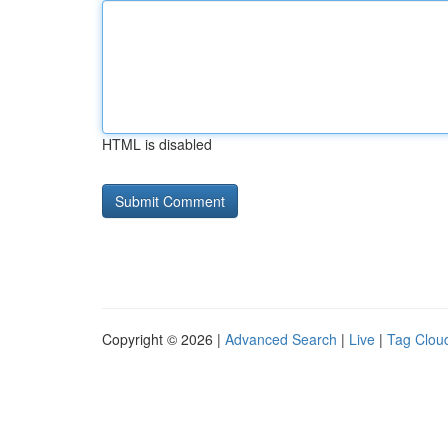
HTML is disabled
Copyright © 2026 |
Advanced Search
|
Live
|
Tag Clou