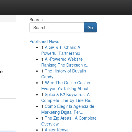
Search
Go
Published News
1
AIGV & TTChain: A
Powerful Partnership
1
AI-Powered Website
Ranking The Direction c...
1
The History of Duvalin
rk
Candy
1
88m: The Online Casino
Everyone's Talking About
1
Spice & K2 Keywords: A
Complete Line-by-Line Re...
1
Cómo Elegir la Agencia de
Marketing Digital Per...
1
The Zip Areas : A Complete
Overview
1
Anker Kenya