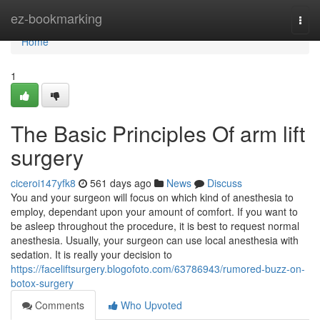
Home
ez-bookmarking
Togg
navi
Home
1
The Basic Principles Of arm lift
surgery
ciceroi147yfk8
561 days ago
News
Discuss
You and your surgeon will focus on which kind of anesthesia to
employ, dependant upon your amount of comfort. If you want to
be asleep throughout the procedure, it is best to request normal
anesthesia. Usually, your surgeon can use local anesthesia with
sedation. It is really your decision to
https://faceliftsurgery.blogofoto.com/63786943/rumored-buzz-on-
botox-surgery
Comments
Who Upvoted