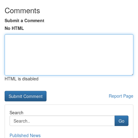
Comments
Submit a Comment
No HTML
HTML is disabled
Report Page
Search
Go
Published News