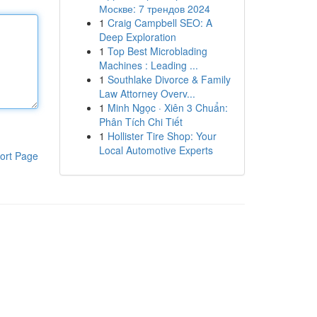
Москве: 7 трендов 2024
1
Craig Campbell SEO: A
Deep Exploration
1
Top Best Microblading
Machines : Leading ...
1
Southlake Divorce & Family
Law Attorney Overv...
1
Minh Ngọc · Xiên 3 Chuẩn:
Phân Tích Chi Tiết
1
Hollister Tire Shop: Your
Local Automotive Experts
ort Page