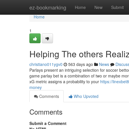
Home
ez-bookmarking
Home
New
Submit
Home
1
Helping The others Real
christiano011ygv0
563 days ago
News
Discus
Parlays present an intriguing selection for soccer bettor
game parlay bet is a combination of two or maybe more
xG metric assigns a probability to your
https://linexb
money
Comments
Who Upvoted
Comments
Submit a Comment