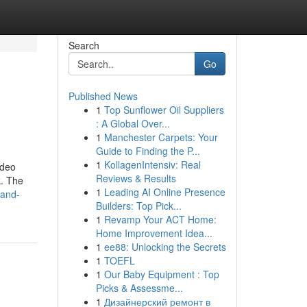
Search
Go
Published News
1
Top Sunflower Oil Suppliers
: A Global Over...
1
Manchester Carpets: Your
Guide to Finding the P...
1
KollagenIntensiv: Real
ideo
Reviews & Results
k. The
1
Leading AI Online Presence
-and-
Builders: Top Pick...
1
Revamp Your ACT Home:
Home Improvement Idea...
1
ee88: Unlocking the Secrets
1
TOEFL
1
Our Baby Equipment : Top
Picks & Assessme...
1
Дизайнерский ремонт в