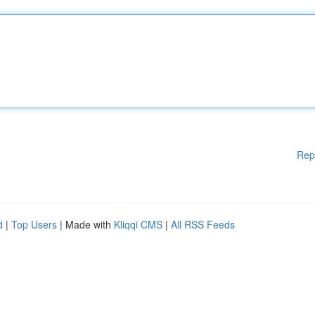
Rep
d
|
Top Users
| Made with
Kliqqi CMS
|
All RSS Feeds