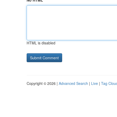
No HTML
HTML is disabled
Copyright © 2026 |
Advanced Search
|
Live
|
Tag Clou