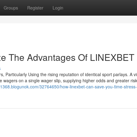
Groups
Register
Login
ize The Advantages Of LINEXBET
s
s, Particularly Using the rising reputation of identical sport parlays. A v
 wagers on a single wager slip, supplying higher odds and greater ris
et81368.blogunok.com/32764650/how-linexbet-can-save-you-time-stress