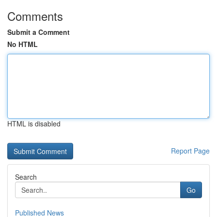
Comments
Submit a Comment
No HTML
HTML is disabled
Report Page
Search
Go
Published News