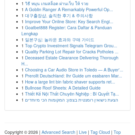
1
วิธี หมุน เกมสล็อต ผ่านเว็บ ให้ รวย
1
A Goblin Ranger A Remarkably Powerful Op...
1
대구출장샵, 솔직한 후기 & 주의사항
1
Improve Your Online Store: Key Search Engi...
1
Goatbet888 Register: Cara Daftar & Panduan
Lengkap
1
일본구심: 놀라운 효과와 구매 가이드
1
Top Crypto Investment Signals Telegram Grou...
1
Quality Parking Lot Repair for Cracks Potholes ...
1
Deceased Estate Clearance Delivering Thorough
H...
1
Choosing a Car Audio Store in Toledo — A Buyer'...
1
Prerollt Deutschland: Ihr Guide um essbaren Mar...
1
How a large lint bin fabric shaver supports ret...
1
Bullnose Roof Sheets: A Detailed Guide
1
Thiết Kế Nội Thất Chuyên Nghiệp : Bí Quyết Tạ...
1
הצעת נישואין רומנטית בצפון: המקומות הכי מיוחדים
Copyright © 2026 |
Advanced Search
|
Live
|
Tag Cloud
|
Top