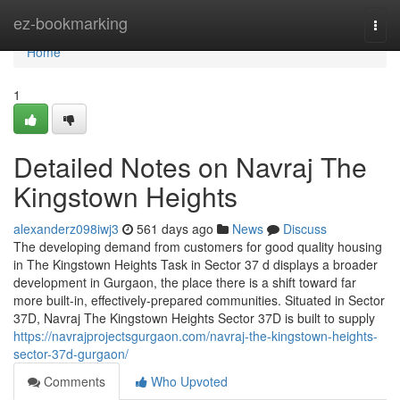
Home
ez-bookmarking
Togg
navi
Home
1
Detailed Notes on Navraj The
Kingstown Heights
alexanderz098iwj3
561 days ago
News
Discuss
The developing demand from customers for good quality housing
in The Kingstown Heights Task in Sector 37 d displays a broader
development in Gurgaon, the place there is a shift toward far
more built-in, effectively-prepared communities. Situated in Sector
37D, Navraj The Kingstown Heights Sector 37D is built to supply
https://navrajprojectsgurgaon.com/navraj-the-kingstown-heights-
sector-37d-gurgaon/
Comments
Who Upvoted