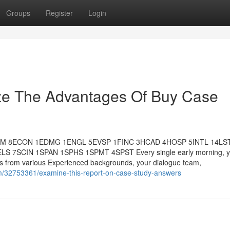
Groups
Register
Login
ize The Advantages Of Buy Case
MM 8ECON 1EDMG 1ENGL 5EVSP 1FINC 3HCAD 4HOSP 5INTL 14LS
SCIN 1SPAN 1SPHS 1SPMT 4SPST Every single early morning, yo
ates from various Experienced backgrounds, your dialogue team,
m/32753361/examine-this-report-on-case-study-answers