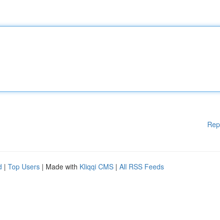
Rep
d
|
Top Users
| Made with
Kliqqi CMS
|
All RSS Feeds