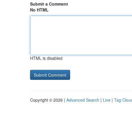
Submit a Comment
No HTML
HTML is disabled
Copyright © 2026 |
Advanced Search
|
Live
|
Tag Clou