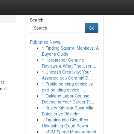
Search
Go
Published News
1
Finding Squirrel Monkeys: A
Buyer's Guide
1
Herpafend: Genuine
Reviews & What The User ...
1
Unleash Creativity: Your
Assorted 6d6 Ceramic D...
TD
1
Profile bending device vs
u’ll
part bending device i...
1
Oakland Labor Counsel:
Defending Your Career Ri...
1
Kuzey Kıbrıs'ta Rüya Villa:
Bütçeler ve Bölgeler
1
Tapping into CloudFox:
Unleashing Cloud Power
1
eSIM Speed Measurement :