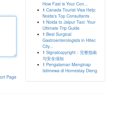
How Fast is Your Con...
1
Canada Tourist Visa Help:
Noida's Top Consultants
1
Noida to Jaipur Taxi: Your
Ultimate Trip Guide
1
Best Surgical
Gastroenterologists in Hitec
City...
1
Signalcopyright：完整指南
与安全须知
1
Pengalaman Menginap
Istimewa di Homestay Dieng
ort Page