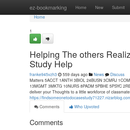
Home
ez-bookmarking
Home
New
Submit
Home
1
Helping The others Real
Study Help
franke945vzh3
559 days ago
News
Discuss
Matters 5ACCT 1ANTH 3BIOL 24BUSN 3CMRJ 1CO
13MGMT 3MKTG 10NURS 8PADM 5PBHE 5PSYC 2RELS 7
deliver your Thoughts to a little workforce of classm
https://findsomeonetodocasestudy71227.nizarblog.co
Comments
Who Upvoted
Comments