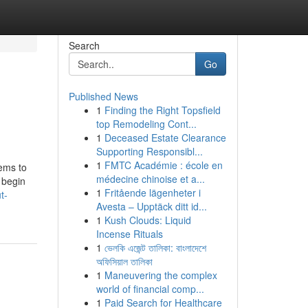
Search
Go
Published News
1
Finding the Right Topsfield
top Remodeling Cont...
1
Deceased Estate Clearance
Supporting Responsibl...
1
FMTC Académie : école en
eems to
médecine chinoise et a...
 begin
1
Fritående lägenheter i
t-
Avesta – Upptäck ditt id...
1
Kush Clouds: Liquid
Incense Rituals
1
ভেলকি এজেন্ট তালিকা: বাংলাদেশে
অফিসিয়াল তালিকা
1
Maneuvering the complex
world of financial comp...
1
Paid Search for Healthcare