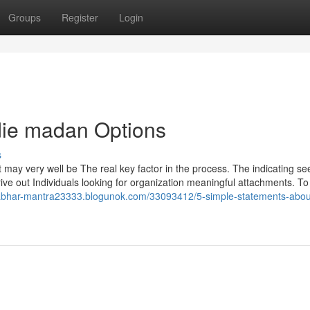
Groups
Register
Login
ldie madan Options
s
 may very well be The real key factor in the process. The indicating s
drive out Individuals looking for organization meaningful attachments. To
abhar-mantra23333.blogunok.com/33093412/5-simple-statements-abou