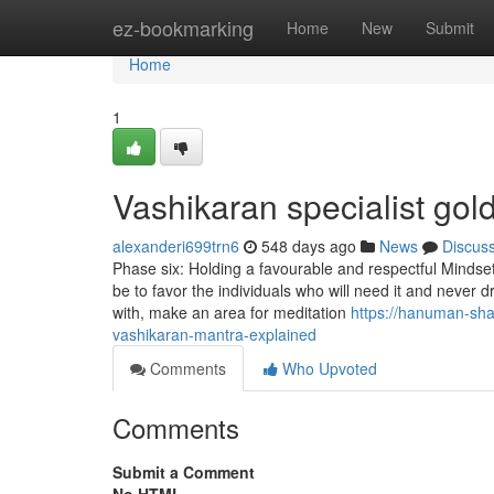
Home
ez-bookmarking
Home
New
Submit
Home
1
Vashikaran specialist go
alexanderi699trn6
548 days ago
News
Discus
Phase six: Holding a favourable and respectful Mindset
be to favor the individuals who will need it and never 
with, make an area for meditation
https://hanuman-sh
vashikaran-mantra-explained
Comments
Who Upvoted
Comments
Submit a Comment