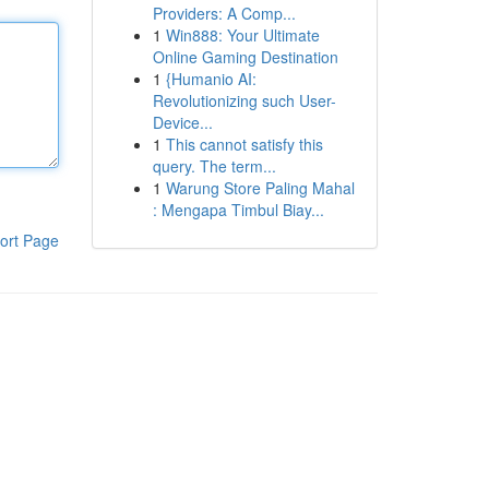
Providers: A Comp...
1
Win888: Your Ultimate
Online Gaming Destination
1
{Humanio AI:
Revolutionizing such User-
Device...
1
This cannot satisfy this
query. The term...
1
Warung Store Paling Mahal
: Mengapa Timbul Biay...
ort Page