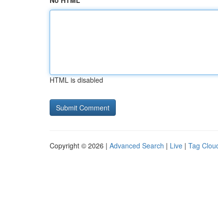
No HTML
HTML is disabled
Copyright © 2026 |
Advanced Search
|
Live
|
Tag Clou