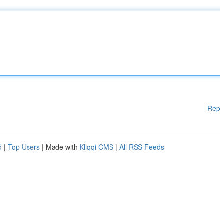
Rep
d
|
Top Users
| Made with
Kliqqi CMS
|
All RSS Feeds