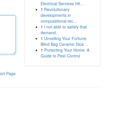
Electrical Services Hil...
1
Revolutionary
developments in
computational tec...
1
I not able to satisfy that
demand.
1
Unveiling Your Fortune:
Blind Bag Ceramic Dice ...
1
Protecting Your Home: A
Guide to Pest Control
ort Page