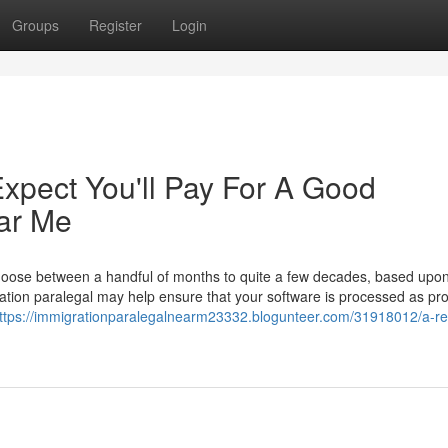
Groups
Register
Login
pect You'll Pay For A Good
ar Me
hoose between a handful of months to quite a few decades, based upo
tion paralegal may help ensure that your software is processed as pr
ttps://immigrationparalegalnearm23332.blogunteer.com/31918012/a-re