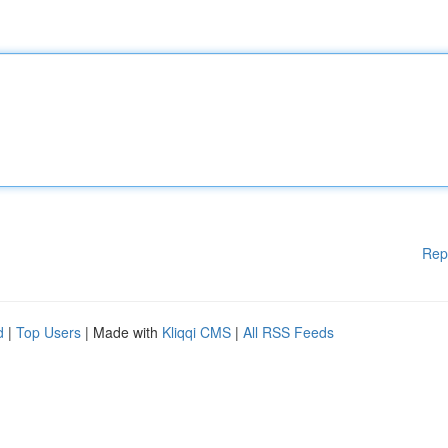
Rep
d
|
Top Users
| Made with
Kliqqi CMS
|
All RSS Feeds