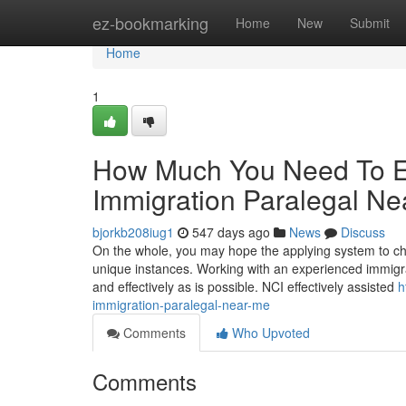
Home
ez-bookmarking
Home
New
Submit
Home
1
How Much You Need To Ex
Immigration Paralegal Ne
bjorkb208iug1
547 days ago
News
Discuss
On the whole, you may hope the applying system to c
unique instances. Working with an experienced immigra
and effectively as is possible. NCI effectively assisted
h
immigration-paralegal-near-me
Comments
Who Upvoted
Comments