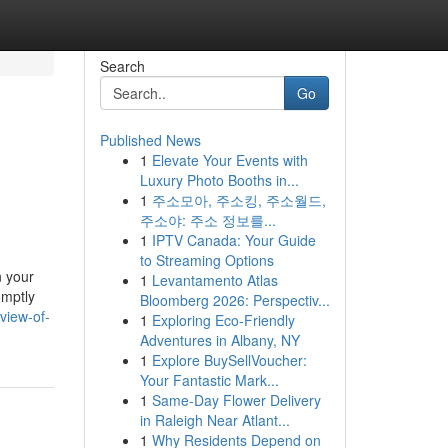
Search
Go
Published News
1
Elevate Your Events with
Luxury Photo Booths in...
1
주소모아, 주소킹, 주소월드,
주소야: 주소 정보를...
1
IPTV Canada: Your Guide
to Streaming Options
n your
1
Levantamento Atlas
omptly
Bloomberg 2026: Perspectiv...
view-of-
1
Exploring Eco-Friendly
Adventures in Albany, NY
1
Explore BuySellVoucher:
Your Fantastic Mark...
1
Same-Day Flower Delivery
in Raleigh Near Atlant...
1
Why Residents Depend on