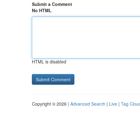
Submit a Comment
No HTML
HTML is disabled
Copyright © 2026 |
Advanced Search
|
Live
|
Tag Clou