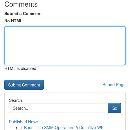
Comments
Submit a Comment
No HTML
HTML is disabled
Report Page
Search
Go
Published News
1
Boost The SMM Operation: A Definitive Wh...