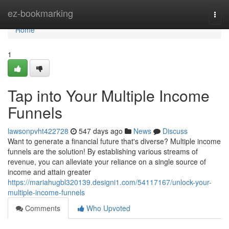
Home
ez-bookmarking
Togg
navi
Home
1
Tap into Your Multiple Income
Funnels
lawsonpvht422728
547 days ago
News
Discuss
Want to generate a financial future that's diverse? Multiple income
funnels are the solution! By establishing various streams of
revenue, you can alleviate your reliance on a single source of
income and attain greater
https://mariahugbl320139.designi1.com/54117167/unlock-your-
multiple-income-funnels
Comments
Who Upvoted