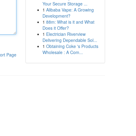
Your Secure Storage ...
1
Alibaba Vape: A Growing
Development?
1
88m: What is it and What
Does it Offer?
1
Electrician Riverview
Delivering Dependable Sol...
1
Obtaining Coke 's Products
Wholesale : A Com...
ort Page