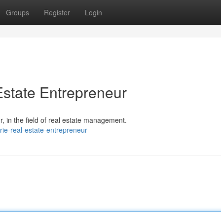
Groups
Register
Login
state Entrepreneur
 in the field of real estate management.
ie-real-estate-entrepreneur