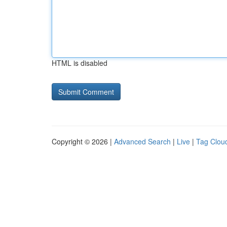
HTML is disabled
Copyright © 2026 |
Advanced Search
|
Live
|
Tag Clou