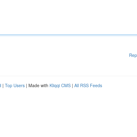
Rep
d
|
Top Users
| Made with
Kliqqi CMS
|
All RSS Feeds