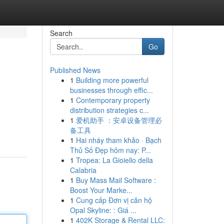
Search
Go
Published News
1
Building more powerful
businesses through effic...
1
Contemporary property
distribution strategies c...
1
爱机助手 ：安卓设备管理必
备工具
1
Hai nháy tham khảo · Bạch
Thủ Số Đẹp hôm nay: P...
1
Tropea: La Gioiello della
Calabria
1
Buy Mass Mail Software :
Boost Your Marke...
1
Cung cấp Đơn vị căn hộ
Opal Skyline: : Giá ...
1
402K Storage & Rental LLC: