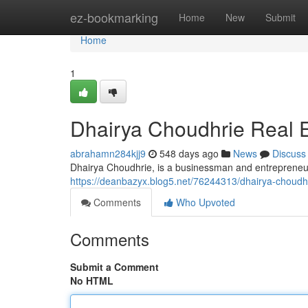
Home
ez-bookmarking
Home
New
Submit
Home
1
Dhairya Choudhrie Real E
abrahamn284kjj9
548 days ago
News
Discuss
Dhairya Choudhrie, is a businessman and entrepreneur,
https://deanbazyx.blog5.net/76244313/dhairya-choudhr
Comments
Who Upvoted
Comments
Submit a Comment
No HTML