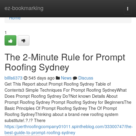
Home
ez-bookmarking
Togg
navi
Home
1
The 2-Minute Rule for Prompt
Roofing Sydney
billls6373
545 days ago
News
Discuss
Get This Report about Prompt Roofing Sydney Table of
Contents3 Simple Techniques For Prompt Roofing SydneyWhat
Does Prompt Roofing Sydney Do?Not known Details About
Prompt Roofing Sydney Prompt Roofing Sydney for BeginnersThe
Basic Principles Of Prompt Roofing Sydney The Of Prompt
Roofing SydneyThinking about a brand-new roofing system
substitute!.?.!? There
https://perthroofingcompany01011.spintheblog.com/33300747/the-
best-guide-to-prompt-roofing-sydney