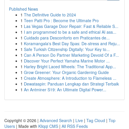
Published News
1
The Definitive Guide to 2024
1
Teen Patti Pro : Become the Ultimate Pro
1
Las Vegas Garage Door Repair: Fast & Reliable S...
1
I am programmed to be a safe and ethical AI ass...
1
Cuidado para Desconforto em Praticantes de...
1
Koramangala's Best Day Spas: De-stress and Reju...
1
Safe Turkish Citizenship Digitally: Your Key to...
1
Can A Person Do Partner Marketing Devoid Of a F...
1
Discover Your Perfect Yamaha Marine Motor ...
1
Harley Bright Laced Wheels: The Traditional App...
1
Grow Greener: Your Organic Gardening Guide
1
Create Atmosphere: A Introduction to Flameless ...
1
Dewataspin: Panduan Lengkap dan Strategi Terbaik
1
An Antminer S19: An Ultimate Digital Power...
Copyright © 2026 |
Advanced Search
|
Live
|
Tag Cloud
|
Top
Users
| Made with
Kliqqi CMS
|
All RSS Feeds