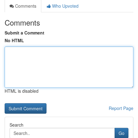
Comments
Who Upvoted
Comments
Submit a Comment
No HTML
HTML is disabled
Report Page
Search
Go