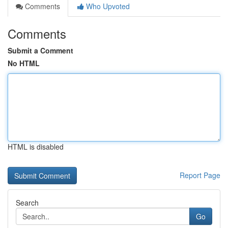
Comments
Who Upvoted
Comments
Submit a Comment
No HTML
HTML is disabled
Report Page
Search
Go