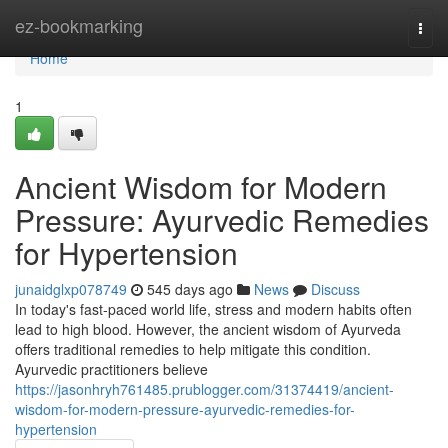
Home
ez-bookmarking
Togg
navi
Home
1
Ancient Wisdom for Modern
Pressure: Ayurvedic Remedies
for Hypertension
junaidglxp078749
545 days ago
News
Discuss
In today's fast-paced world life, stress and modern habits often
lead to high blood. However, the ancient wisdom of Ayurveda
offers traditional remedies to help mitigate this condition.
Ayurvedic practitioners believe
https://jasonhryh761485.prublogger.com/31374419/ancient-
wisdom-for-modern-pressure-ayurvedic-remedies-for-
hypertension