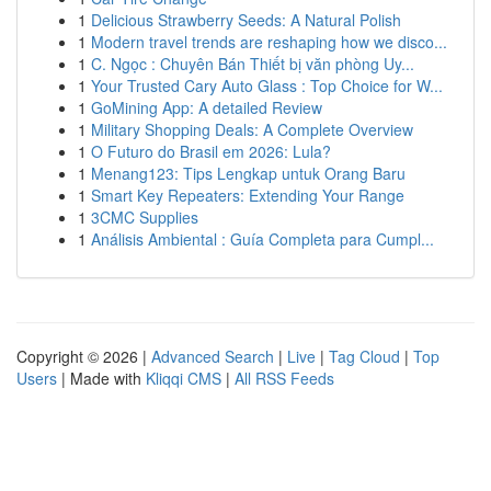
1
Delicious Strawberry Seeds: A Natural Polish
1
Modern travel trends are reshaping how we disco...
1
C. Ngọc : Chuyên Bán Thiết bị văn phòng Uy...
1
Your Trusted Cary Auto Glass : Top Choice for W...
1
GoMining App: A detailed Review
1
Military Shopping Deals: A Complete Overview
1
O Futuro do Brasil em 2026: Lula?
1
Menang123: Tips Lengkap untuk Orang Baru
1
Smart Key Repeaters: Extending Your Range
1
3CMC Supplies
1
Análisis Ambiental : Guía Completa para Cumpl...
Copyright © 2026 |
Advanced Search
|
Live
|
Tag Cloud
|
Top
Users
| Made with
Kliqqi CMS
|
All RSS Feeds