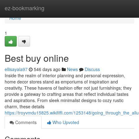
Home
ez-bookmarking
Home
1
Best buy online
ellisayala97
546 days ago
News
Discuss
Inside the realm of interior planning and personal expression,
home decor stores stand as emporiums of inspiration and
creativity. These havens of fashion offer not just furnishings; they
provide a gateway to crafting areas that reflect individual tastes
and aspirations. From sleek minimalist designs to cozy rustic
charm, these details
https://troyvmdu15825.wikififfi.com/1253148/going_through_the_al
Comments
Who Upvoted
Comments