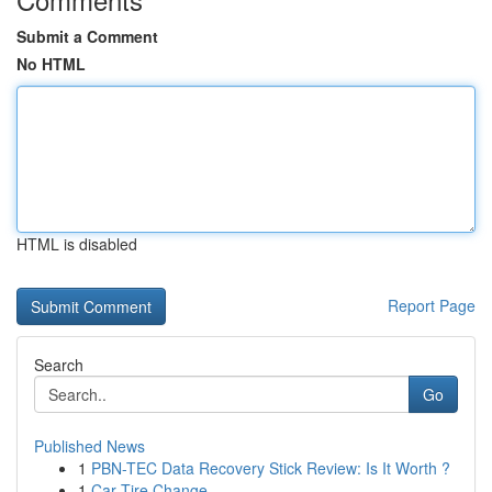
Submit a Comment
No HTML
HTML is disabled
Report Page
Search
Go
Published News
1
PBN-TEC Data Recovery Stick Review: Is It Worth ?
1
Car Tire Change