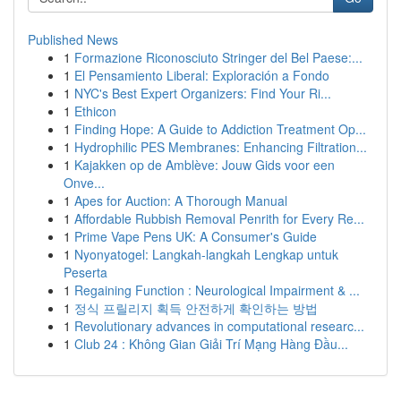
Published News
1
Formazione Riconosciuto Stringer del Bel Paese:...
1
El Pensamiento Liberal: Exploración a Fondo
1
NYC's Best Expert Organizers: Find Your Ri...
1
Ethicon
1
Finding Hope: A Guide to Addiction Treatment Op...
1
Hydrophilic PES Membranes: Enhancing Filtration...
1
Kajakken op de Amblève: Jouw Gids voor een
Onve...
1
Apes for Auction: A Thorough Manual
1
Affordable Rubbish Removal Penrith for Every Re...
1
Prime Vape Pens UK: A Consumer's Guide
1
Nyonyatogel: Langkah-langkah Lengkap untuk
Peserta
1
Regaining Function : Neurological Impairment & ...
1
정식 프릴리지 획득 안전하게 확인하는 방법
1
Revolutionary advances in computational researc...
1
Club 24 : Không Gian Giải Trí Mạng Hàng Đầu...