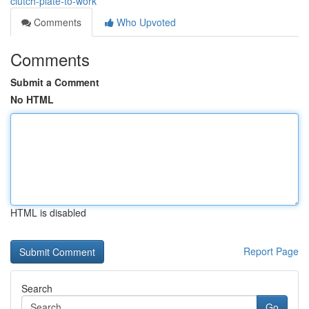
clutch-plate-to-work
Comments
Who Upvoted
Comments
Submit a Comment
No HTML
HTML is disabled
Report Page
Search
Go