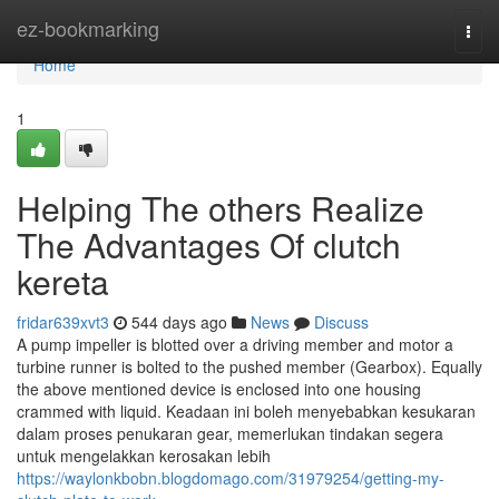
Home
ez-bookmarking
Togg
navi
Home
1
Helping The others Realize
The Advantages Of clutch
kereta
fridar639xvt3
544 days ago
News
Discuss
A pump impeller is blotted over a driving member and motor a
turbine runner is bolted to the pushed member (Gearbox). Equally
the above mentioned device is enclosed into one housing
crammed with liquid. Keadaan ini boleh menyebabkan kesukaran
dalam proses penukaran gear, memerlukan tindakan segera
untuk mengelakkan kerosakan lebih
https://waylonkbobn.blogdomago.com/31979254/getting-my-