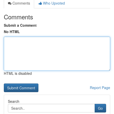
Comments
Who Upvoted
Comments
Submit a Comment
No HTML
HTML is disabled
Report Page
Search
Go