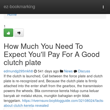
Home
ez-bookmarking
Togg
navi
Home
1
How Much You Need To
Expect You'll Pay For A Good
clutch plate
edmundg295mkh8
541 days ago
News
Discuss
If the clutch is launched, Call between the force plate and clutch
plate is re-recognized and, Because the clutch plate is firmly
attached into the enter shaft from the gearbox, the transmission
powers the wheels. Bila commence kereta hidup cuma keluar
banyak air melalui ekzos, mungkin bahagian enjin tidak
tenggelam.
https://rivernsuvv.boyblogguide.com/32108024/facts-
about-clutch-kereta-revealed