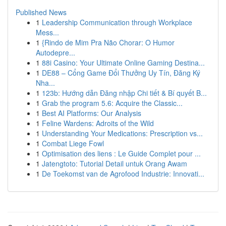
Published News
1
Leadership Communication through Workplace
Mess...
1
{Rindo de Mim Pra Não Chorar: O Humor
Autodepre...
1
88i Casino: Your Ultimate Online Gaming Destina...
1
DE88 – Cổng Game Đổi Thưởng Uy Tín, Đăng Ký
Nha...
1
123b: Hướng dẫn Đăng nhập Chi tiết & Bí quyết B...
1
Grab the program 5.6: Acquire the Classic...
1
Best AI Platforms: Our Analysis
1
Feline Wardens: Adroits of the Wild
1
Understanding Your Medications: Prescription vs...
1
Combat Liege Fowl
1
Optimisation des liens : Le Guide Complet pour ...
1
Jatengtoto: Tutorial Detail untuk Orang Awam
1
De Toekomst van de Agrofood Industrie: Innovati...