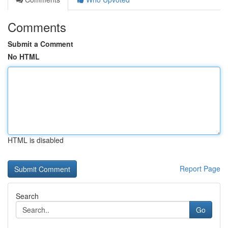
Comments
Submit a Comment
No HTML
HTML is disabled
Report Page
Search
Go