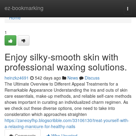
Home
ez-bookmarking
Togg
navi
Home
1
Enjoy silky-smooth skin with
professional waxing solutions.
heinzkz4691
542 days ago
News
Discuss
The Ultimate Overview to Different Appeal Treatments for a
Remarkable Appearance Understanding the ins and outs of skin
care essentials, make-up methods, and reliable self-care methods
shows important in curating an individualized charm regimen. As
we check out these diverse options, one need to take into
consideration which approaches straighten
https://zaneoyfhp.blogscribble.com/33106130/treat-yourself-with-
a-relaxing-manicure-for-healthy-nails
Comments
Who Upvoted