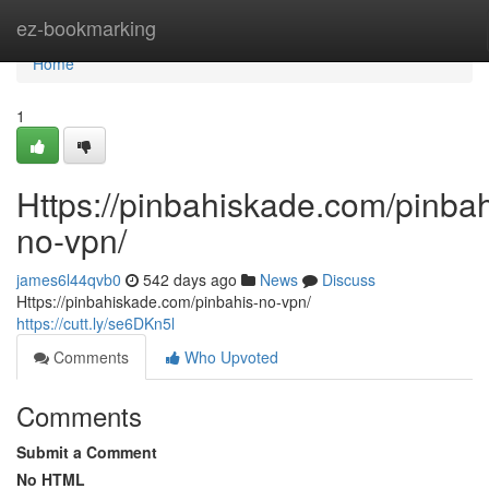
Home
ez-bookmarking
Home
1
Https://pinbahiskade.com/pinbah
no-vpn/
james6l44qvb0
542 days ago
News
Discuss
Https://pinbahiskade.com/pinbahis-no-vpn/
https://cutt.ly/se6DKn5l
Comments
Who Upvoted
Comments
Submit a Comment
No HTML