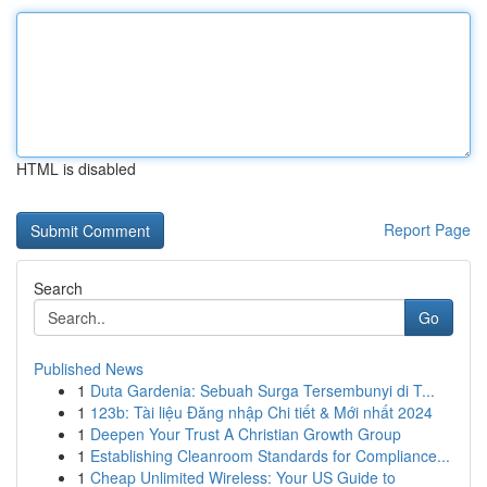
HTML is disabled
Report Page
Search
Go
Published News
1
Duta Gardenia: Sebuah Surga Tersembunyi di T...
1
123b: Tài liệu Đăng nhập Chi tiết & Mới nhất 2024
1
Deepen Your Trust A Christian Growth Group
1
Establishing Cleanroom Standards for Compliance...
1
Cheap Unlimited Wireless: Your US Guide to