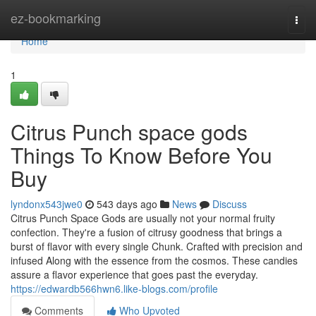
Home
ez-bookmarking
Togg
navi
Home
1
Citrus Punch space gods
Things To Know Before You
Buy
lyndonx543jwe0
543 days ago
News
Discuss
Citrus Punch Space Gods are usually not your normal fruity
confection. They're a fusion of citrusy goodness that brings a
burst of flavor with every single Chunk. Crafted with precision and
infused Along with the essence from the cosmos. These candies
assure a flavor experience that goes past the everyday.
https://edwardb566hwn6.like-blogs.com/profile
Comments
Who Upvoted