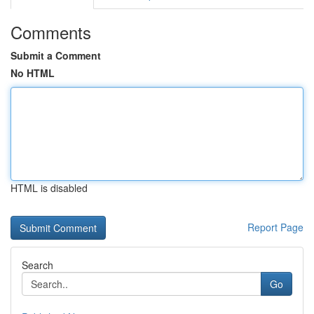
Comments
Submit a Comment
No HTML
HTML is disabled
Report Page
Search
Go