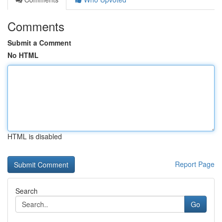
Comments
Submit a Comment
No HTML
HTML is disabled
Report Page
Search
Go