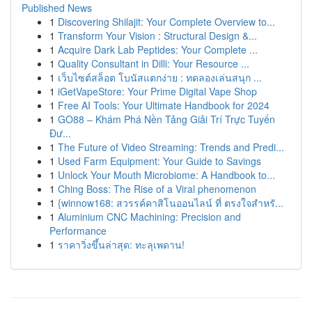
Published News
1
Discovering Shilajit: Your Complete Overview to...
1
Transform Your Vision : Structural Design &...
1
Acquire Dark Lab Peptides: Your Complete ...
1
Quality Consultant in Dilli: Your Resource ...
1
เว็บไซต์สล็อต โบนัสแตกง่าย : ทดลองเล่นสนุก ...
1
iGetVapeStore: Your Prime Digital Vape Shop
1
Free AI Tools: Your Ultimate Handbook for 2024
1
GO88 – Khám Phá Nền Tảng Giải Trí Trực Tuyến
Đư...
1
The Future of Video Streaming: Trends and Predi...
1
Used Farm Equipment: Your Guide to Savings
1
Unlock Your Mouth Microbiome: A Handbook to...
1
Ching Boss: The Rise of a Viral phenomenon
1
{winnow168: สวรรค์คาสิโนออนไลน์ ที่ ตรงใจสำหรั...
1
Aluminium CNC Machining: Precision and
Performance
1
ราคาวิ่งขึ้นล่าสุด: ทะลุเพดาน!