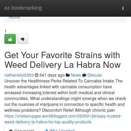
Home
ez-bookmarking
Togg
navi
Home
1
Get Your Favorite Strains with
Weed Delivery La Habra Now
nathanielyi2953
541 days ago
News
Discuss
Uncover the Healthiness Perks Related To Cannabis Intake The
health advantages linked with cannabis consumption have
amassed increasing interest within both medical and clinical
communities. What understandings might emerge when we check
out the nuances of marijuana in connection to specific health and
wellness problems? Discomfort Relief Although chronic pain
https://cristianupgwi.worldblogged.com/39059126/easy-trusted-
weed-delivery-la-habra-for-top-quality-products
Comments
Who Upvoted