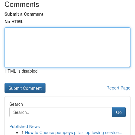
Comments
Submit a Comment
No HTML
HTML is disabled
Report Page
Search
Go
Published News
1
How to Choose pompeys pillar top towing service...