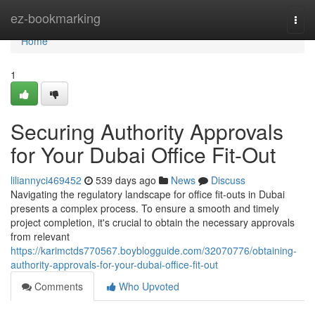
Home
ez-bookmarking
Togg
navi
Home
1
Securing Authority Approvals
for Your Dubai Office Fit-Out
liliannyci469452
539 days ago
News
Discuss
Navigating the regulatory landscape for office fit-outs in Dubai
presents a complex process. To ensure a smooth and timely
project completion, it's crucial to obtain the necessary approvals
from relevant
https://karimctds770567.boyblogguide.com/32070776/obtaining-
authority-approvals-for-your-dubai-office-fit-out
Comments
Who Upvoted