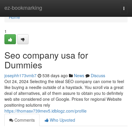
Home
ez-bookmarking
Togg
navi
Home
1
Seo company usa for
Dummies
josephh173vmb7
538 days ago
News
Discuss
Oct 24, 2024 Selecting the ideal SEO company can come to feel
like buying a needle outside of a haystack. You scroll via a great
deal of alternatives, all of them assure to obtain you to definitely
web site considered one of Google. Prices for regional Website
positioning solutions rely
https://thomasv739mev5.idblogz.com/profile
Comments
Who Upvoted