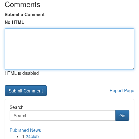
Comments
Submit a Comment
No HTML
HTML is disabled
Report Page
Search
Go
Published News
1
24club