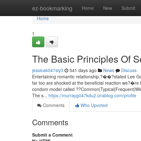
Home
ez-bookmarking
Home
New
Submit
Home
1
The Basic Principles Of Se
jessicak047siy3
541 days ago
News
Discuss
Entertaining romantic relationship,?��?stated Lee Go
far too are shocked at the beneficial reaction we?�re 
condom model called ??Common|Typical|Frequent|Wide
The s...
https://murrayg047kdu2.izrablog.com/profile
Comments
Who Upvoted
Comments
Submit a Comment