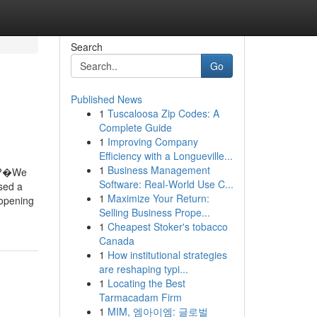
Search
Go
Published News
1
Tuscaloosa Zip Codes: A
Complete Guide
1
Improving Company
Efficiency with a Longueville...
1
Business Management
. ?�We
Software: Real-World Use C...
sed a
1
Maximize Your Return:
 opening
Selling Business Prope...
1
Cheapest Stoker's tobacco
Canada
1
How institutional strategies
are reshaping typi...
1
Locating the Best
Tarmacadam Firm
1
MIM, 엠아이엠: 글로벌