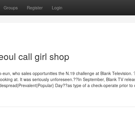
Groups
Register
Login
oul call girl shop
-eun, who sales opportunities the N.19 challenge at Blank Television
looking at. It was seriously unforeseen.??In September, Blank TV relea
spread|Prevalent|Popular} Day??as type of a check-operate prior to