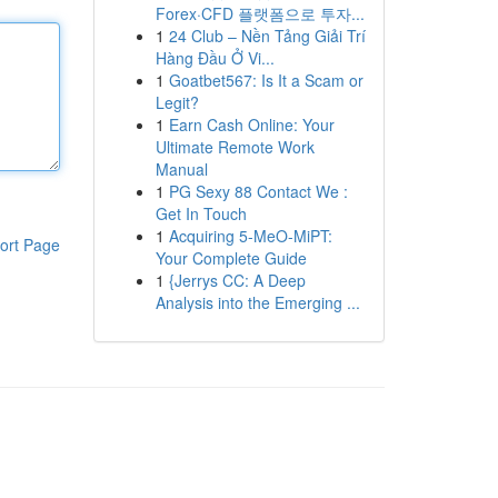
Forex·CFD 플랫폼으로 투자...
1
24 Club – Nền Tảng Giải Trí
Hàng Đầu Ở Vi...
1
Goatbet567: Is It a Scam or
Legit?
1
Earn Cash Online: Your
Ultimate Remote Work
Manual
1
PG Sexy 88 Contact We :
Get In Touch
1
Acquiring 5-MeO-MiPT:
ort Page
Your Complete Guide
1
{Jerrys CC: A Deep
Analysis into the Emerging ...