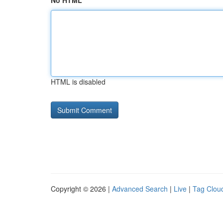
No HTML
HTML is disabled
Copyright © 2026 |
Advanced Search
|
Live
|
Tag Clou