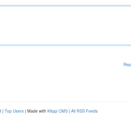
Rep
d
|
Top Users
| Made with
Kliqqi CMS
|
All RSS Feeds