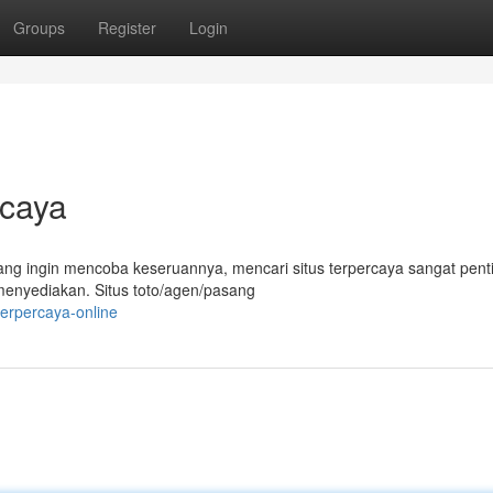
Groups
Register
Login
rcaya
yang ingin mencoba keseruannya, mencari situs terpercaya sangat pent
/menyediakan. Situs toto/agen/pasang
terpercaya-online