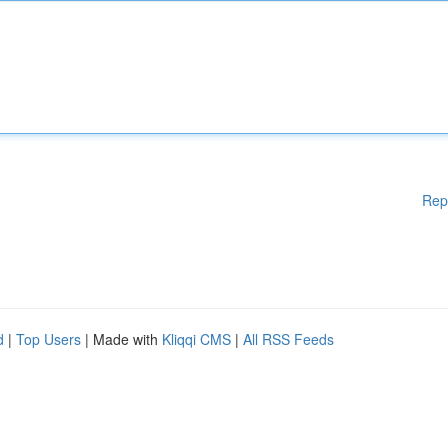
Rep
d
|
Top Users
| Made with
Kliqqi CMS
|
All RSS Feeds