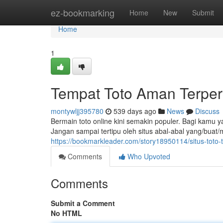
Home
ez-bookmarking
Home
New
Submit
Home
1
Tempat Toto Aman Terpe
montywljj395780
539 days ago
News
Discuss
Bermain toto online kini semakin populer. Bagi kamu 
Jangan sampai tertipu oleh situs abal-abal yang/buat
https://bookmarkleader.com/story18950114/situs-toto-
Comments
Who Upvoted
Comments
Submit a Comment
No HTML