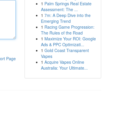
1
Palm Springs Real Estate
Assessment: The ...
1
7m: A Deep Dive into the
Emerging Trend
1
Racing Game Progression:
The Rules of the Road
1
Maximize Your ROI: Google
Ads & PPC Optimizati...
1
Gold Coast Transparent
Vapes
ort Page
1
Acquire Vapes Online
Australia: Your Ultimate...