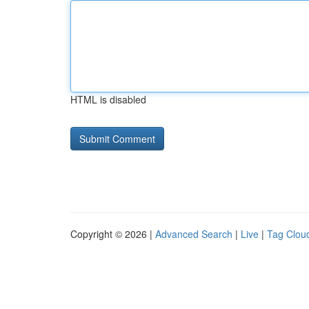
HTML is disabled
Copyright © 2026 |
Advanced Search
|
Live
|
Tag Clou