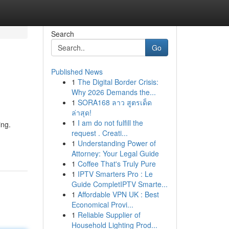
Search
Go
Published News
1
The Digital Border Crisis:
Why 2026 Demands the...
1
SORA168 ลาว สูตรเด็ด
ล่าสุด!
1
I am do not fulfill the
ing.
request . Creati...
1
Understanding Power of
Attorney: Your Legal Guide
1
Coffee That's Truly Pure
1
IPTV Smarters Pro : Le
Guide CompletIPTV Smarte...
1
Affordable VPN UK : Best
Economical Provi...
1
Reliable Supplier of
Household Lighting Prod...