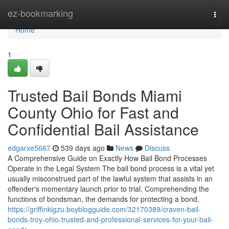
Home
ez-bookmarking
Togg
navi
Home
1
Trusted Bail Bonds Miami
County Ohio for Fast and
Confidential Bail Assistance
edgarxe5667
539 days ago
News
Discuss
A Comprehensive Guide on Exactly How Bail Bond Processes
Operate in the Legal System The bail bond process is a vital yet
usually misconstrued part of the lawful system that assists in an
offender's momentary launch prior to trial. Comprehending the
functions of bondsman, the demands for protecting a bond,
https://griffinkigzu.boyblogguide.com/32170389/craven-bail-
bonds-troy-ohio-trusted-and-professional-services-for-your-bail-