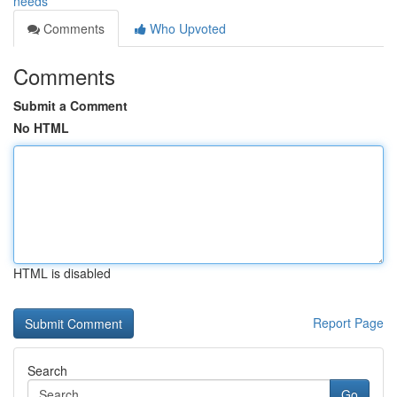
needs
Comments
Who Upvoted
Comments
Submit a Comment
No HTML
HTML is disabled
Report Page
Search
Go