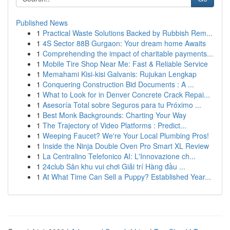
Published News
1
Practical Waste Solutions Backed by Rubbish Rem...
1
4S Sector 88B Gurgaon: Your dream home Awaits
1
Comprehending the impact of charitable payments...
1
Mobile Tire Shop Near Me: Fast & Reliable Service
1
Memahami Kisi-kisi Galvanis: Rujukan Lengkap
1
Conquering Construction Bid Documents : A ...
1
What to Look for in Denver Concrete Crack Repai...
1
Asesoría Total sobre Seguros para tu Próximo ...
1
Best Monk Backgrounds: Charting Your Way
1
The Trajectory of Video Platforms : Predict...
1
Weeping Faucet? We're Your Local Plumbing Pros!
1
Inside the Ninja Double Oven Pro Smart XL Review
1
La Centralino Telefonico AI: L'Innovazione ch...
1
24club Sân khu vui chơi Giải trí Hàng đầu ...
1
At What Time Can Sell a Puppy? Established Year...