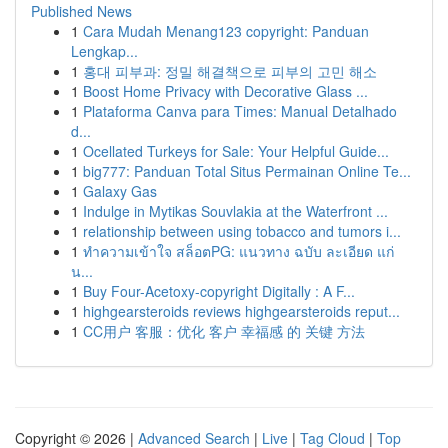
Published News
1
Cara Mudah Menang123 copyright: Panduan
Lengkap...
1
홍대 피부과: 정밀 해결책으로 피부의 고민 해소
1
Boost Home Privacy with Decorative Glass ...
1
Plataforma Canva para Times: Manual Detalhado
d...
1
Ocellated Turkeys for Sale: Your Helpful Guide...
1
big777: Panduan Total Situs Permainan Online Te...
1
Galaxy Gas
1
Indulge in Mytikas Souvlakia at the Waterfront ...
1
relationship between using tobacco and tumors i...
1
ทำความเข้าใจ สล็อตPG: แนวทาง ฉบับ ละเอียด แก่
น...
1
Buy Four-Acetoxy-copyright Digitally : A F...
1
highgearsteroids reviews highgearsteroids reput...
1
CC用户 客服：优化 客户 幸福感 的 关键 方法
Copyright © 2026 |
Advanced Search
|
Live
|
Tag Cloud
|
Top