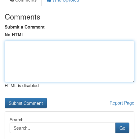
Comments
Submit a Comment
No HTML
HTML is disabled
Report Page
Search
Go