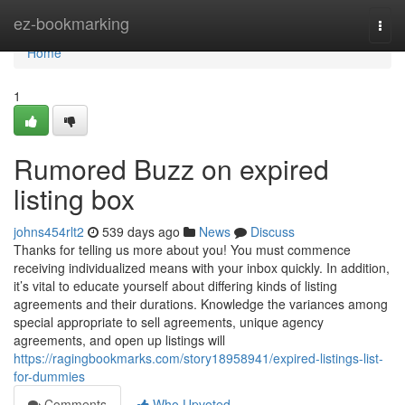
Home
ez-bookmarking
Togg
navi
Home
1
Rumored Buzz on expired
listing box
johns454rlt2
539 days ago
News
Discuss
Thanks for telling us more about you! You must commence
receiving individualized means with your inbox quickly. In addition,
it’s vital to educate yourself about differing kinds of listing
agreements and their durations. Knowledge the variances among
special appropriate to sell agreements, unique agency
agreements, and open up listings will
https://ragingbookmarks.com/story18958941/expired-listings-list-
for-dummies
Comments
Who Upvoted