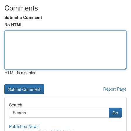
Comments
Submit a Comment
No HTML
HTML is disabled
Report Page
Search
Go
Published News