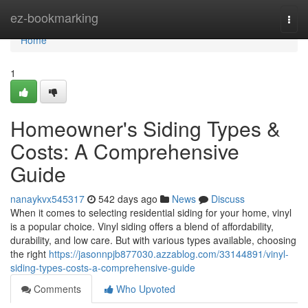
Home
ez-bookmarking
Togg
navi
Home
1
Homeowner's Siding Types &
Costs: A Comprehensive
Guide
nanaykvx545317
542 days ago
News
Discuss
When it comes to selecting residential siding for your home, vinyl
is a popular choice. Vinyl siding offers a blend of affordability,
durability, and low care. But with various types available, choosing
the right
https://jasonnpjb877030.azzablog.com/33144891/vinyl-
siding-types-costs-a-comprehensive-guide
Comments
Who Upvoted