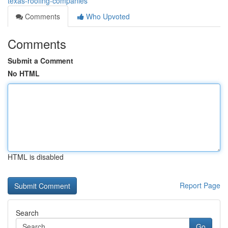
texas-roofing-companies
Comments
Who Upvoted
Comments
Submit a Comment
No HTML
HTML is disabled
Report Page
Search
Go