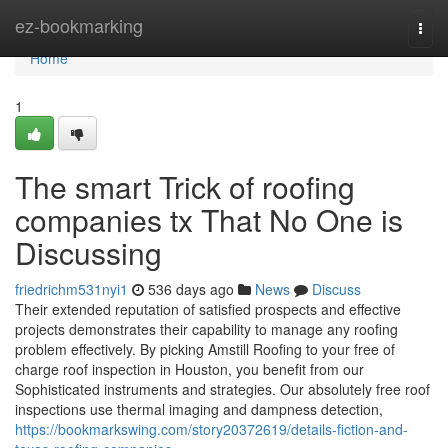
Home
ez-bookmarking
Togg
navi
Home
1
The smart Trick of roofing
companies tx That No One is
Discussing
friedrichm531nyi1
536 days ago
News
Discuss
Their extended reputation of satisfied prospects and effective
projects demonstrates their capability to manage any roofing
problem effectively. By picking Amstill Roofing to your free of
charge roof inspection in Houston, you benefit from our
Sophisticated instruments and strategies. Our absolutely free roof
inspections use thermal imaging and dampness detection,
https://bookmarkswing.com/story20372619/details-fiction-and-