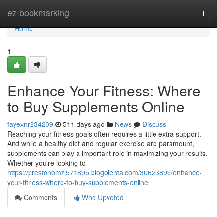
Home
ez-bookmarking
Togg
navi
Home
1
Enhance Your Fitness: Where
to Buy Supplements Online
fayexnr234209
511 days ago
News
Discuss
Reaching your fitness goals often requires a little extra support.
And while a healthy diet and regular exercise are paramount,
supplements can play a important role in maximizing your results.
Whether you're looking to
https://prestonomzl571895.blogolenta.com/30623899/enhance-
your-fitness-where-to-buy-supplements-online
Comments
Who Upvoted