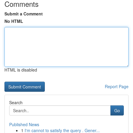
Comments
Submit a Comment
No HTML
HTML is disabled
Report Page
Search
Go
Published News
1
I'm cannot to satisfy the query . Gener...