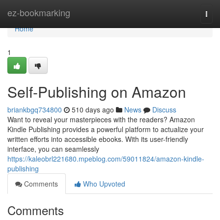
Home
ez-bookmarking
Togg
navi
Home
1
Self-Publishing on Amazon
briankbgq734800
510 days ago
News
Discuss
Want to reveal your masterpieces with the readers? Amazon
Kindle Publishing provides a powerful platform to actualize your
written efforts into accessible ebooks. With its user-friendly
interface, you can seamlessly
https://kaleobrl221680.mpeblog.com/59011824/amazon-kindle-
publishing
Comments
Who Upvoted
Comments