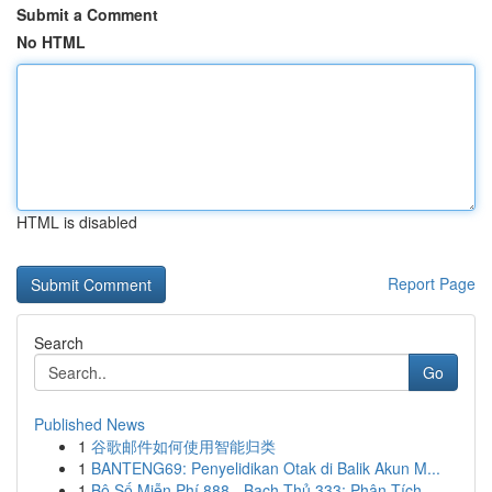
Submit a Comment
No HTML
HTML is disabled
Report Page
Search
Go
Published News
1
谷歌邮件如何使用智能归类
1
BANTENG69: Penyelidikan Otak di Balik Akun M...
1
Bộ Số Miễn Phí 888 - Bạch Thủ 333: Phân Tích