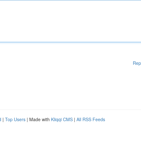
Rep
d
|
Top Users
| Made with
Kliqqi CMS
|
All RSS Feeds