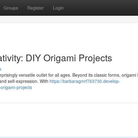
Groups
Register
Login
ivity: DIY Origami Projects
s
prisingly versatile outlet for all ages. Beyond its classic forms, origami
 and self-expression. With
https://barbaragmrf763730.develop-
origami-projects