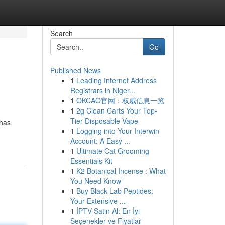
Search
Go
Published News
1
Leading Internet Address
Registrars in Niger...
1
OKCAO官网：权威信息一览
1
2g Clean Carts Your Top-
Tier Disposable Vape
 has
1
Logging into Your Interwin
Account: A Easy ...
1
Ultimate Cat Grooming
Essentials Kit
1
K2 Botanical Incense : What
You Need Know
1
Buy Black Lab Peptides:
Your Extensive ...
1
İPTV Satın Al: En İyi
Seçenekler ve Fiyatlar