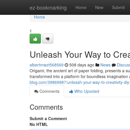
Home
ez-bookmarking
Home
New
Submit
Home
1
Unleash Your Way to Creat
albertmwzt568569
508 days ago
News
Discus
Origami, the ancient art of paper folding, presents a sur
transformed into a platform for boundless imagination
blog.com/39869987/unleash-your-way-to-creativity-diy-
Comments
Who Upvoted
Comments
Submit a Comment
No HTML