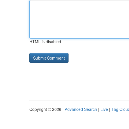
HTML is disabled
Copyright © 2026 |
Advanced Search
|
Live
|
Tag Clou