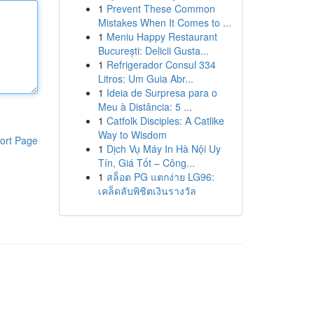
1
Prevent These Common
Mistakes When It Comes to ...
1
Meniu Happy Restaurant
București: Delicii Gusta...
1
Refrigerador Consul 334
Litros: Um Guia Abr...
1
Ideia de Surpresa para o
Meu à Distância: 5 ...
1
Catfolk Disciples: A Catlike
Way to Wisdom
ort Page
1
Dịch Vụ Máy In Hà Nội Uy
Tín, Giá Tốt – Công...
1
สล็อต PG แตกง่าย LG96:
เคล็ดลับพิชิตเงินรางวัล