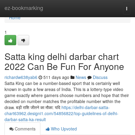
Home
ez-bookmarking
Togg
navi
Home
1
Satta king delhi darbar chart
2022 Can Be Fun For Anyone
richardw638yab6
511 days ago
News
Discuss
Satta King can be a number-based sport that is certainly well
known in quite a few areas of India. This is a lottery-type video
game exactly where gamers choose numbers and hope that their
decided on number matches the profitable number within the
draw. बड़ी राशि जीतने का मौका: यदि
https://delhi-darbar-satta-
chart63962.designi1.com/54856822/top-guidelines-of-delhi-
darbar-satta-ka-result
Comments
Who Upvoted