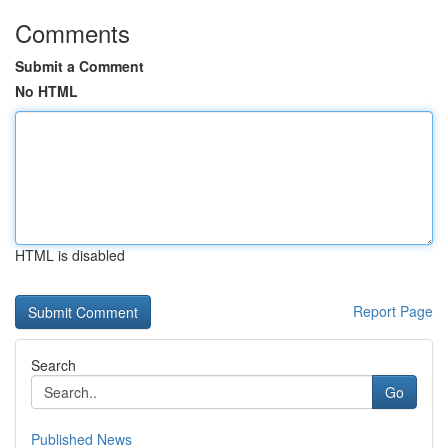
Comments
Submit a Comment
No HTML
HTML is disabled
Report Page
Search
Go
Published News