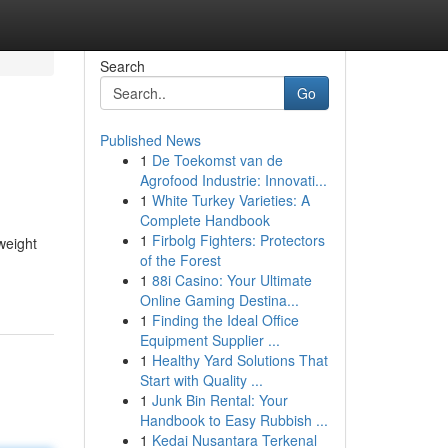
Search
Go
Published News
1
De Toekomst van de
Agrofood Industrie: Innovati...
1
White Turkey Varieties: A
Complete Handbook
1
Firbolg Fighters: Protectors
 weight
of the Forest
1
88i Casino: Your Ultimate
Online Gaming Destina...
1
Finding the Ideal Office
Equipment Supplier ...
1
Healthy Yard Solutions That
Start with Quality ...
1
Junk Bin Rental: Your
Handbook to Easy Rubbish ...
1
Kedai Nusantara Terkenal