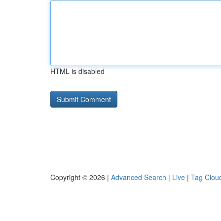
HTML is disabled
Copyright © 2026 |
Advanced Search
|
Live
|
Tag Clou