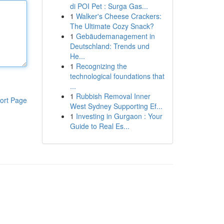
di POI Pet : Surga Gas...
1
Walker's Cheese Crackers:
The Ultimate Cozy Snack?
1
Gebäudemanagement in
Deutschland: Trends und
He...
1
Recognizing the
technological foundations that
...
1
Rubbish Removal Inner
ort Page
West Sydney Supporting Ef...
1
Investing in Gurgaon : Your
Guide to Real Es...