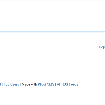
Rep
d
|
Top Users
| Made with
Kliqqi CMS
|
All RSS Feeds