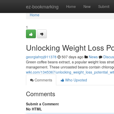
Home
ez-bookmarking
Home
New
Submit
Home
1
Unlocking Weight Loss Po
georgiahrpj911378
507 days ago
News
Discus
Green coffee beans extract, a popular weight loss strate
management. These unroasted beans contain chlorogen
wiki.com/1345367/unlocking_weight_loss_potential_w
Comments
Who Upvoted
Comments
Submit a Comment
No HTML