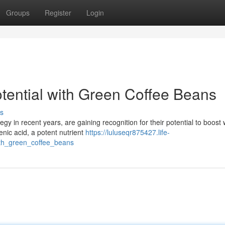
Groups
Register
Login
tential with Green Coffee Beans
s
gy in recent years, are gaining recognition for their potential to boost
ic acid, a potent nutrient
https://luluseqr875427.life-
ith_green_coffee_beans